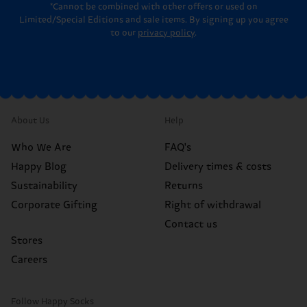
*Cannot be combined with other offers or used on
Limited/Special Editions and sale items. By signing up you agree
to our
privacy policy
.
About Us
Help
Who We Are
FAQ's
Happy Blog
Delivery times & costs
Sustainability
Returns
Corporate Gifting
Right of withdrawal
Contact us
Stores
Careers
Follow Happy Socks