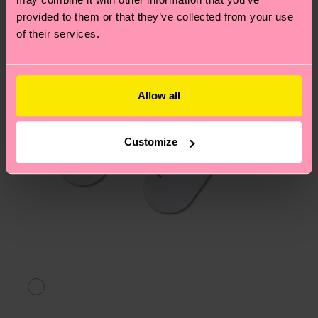
asked questions.
provided to them or that they’ve collected from your use
of their services.
Allow all
Customize