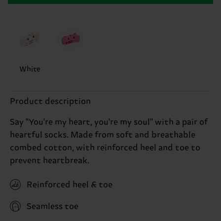
White
Product description
Say ''You're my heart, you're my soul'' with a pair of
heartful socks. Made from soft and breathable
combed cotton, with reinforced heel and toe to
prevent heartbreak.
Reinforced heel & toe
Seamless toe