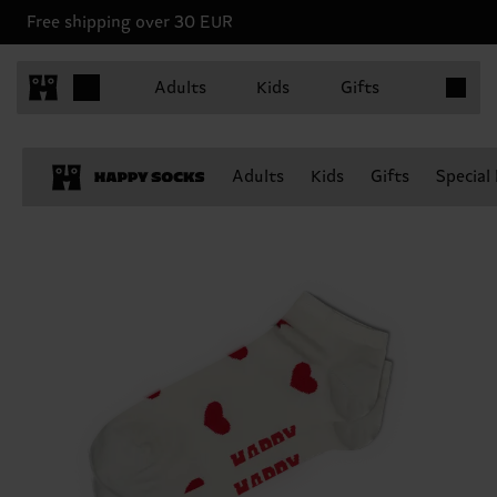
Free shipping over 30 EUR
Items in 
Adults
Kids
Gifts
Adults
Kids
Gifts
Special