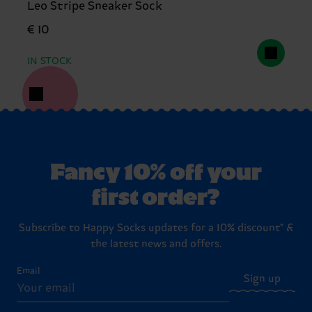
Leo Stripe Sneaker Sock
€ 10
IN STOCK
Fancy 10% off your
first order?
Subscribe to Happy Socks updates for a 10% discount* &
the latest news and offers.
Email
Sign up