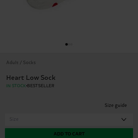
Adult / Socks
Heart Low Sock
IN STOCK
BESTSELLER
Size guide
Size
ADD TO CART