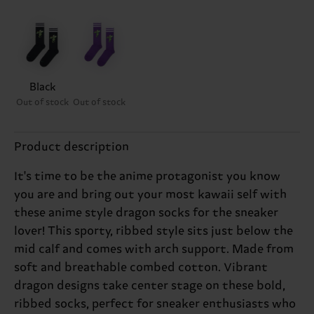
Black
Out of stock
Out of stock
Product description
It's time to be the anime protagonist you know
you are and bring out your most kawaii self with
these anime style dragon socks for the sneaker
lover! This sporty, ribbed style sits just below the
mid calf and comes with arch support. Made from
soft and breathable combed cotton. Vibrant
dragon designs take center stage on these bold,
ribbed socks, perfect for sneaker enthusiasts who