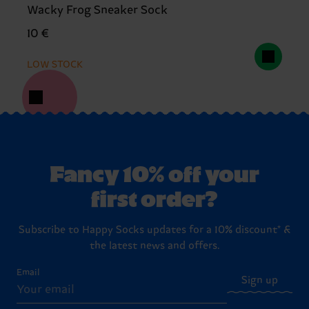
Wacky Frog Sneaker Sock
10 €
LOW STOCK
Fancy 10% off your
first order?
Subscribe to Happy Socks updates for a 10% discount* &
the latest news and offers.
Email
Sign up