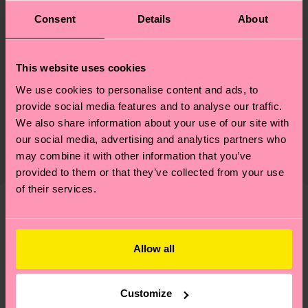
ID: P001883
Consent
Details
About
Materials
This website uses cookies
Sustainability
73% Cotton, 24% Polyamide, 3% Elastane
We use cookies to personalise content and ads, to
provide social media features and to analyse our traffic.
Sustainability is more than quality and
Shipping & Returns
We also share information about your use of our site with
certifications, it's also about having an ethical
our social media, advertising and analytics partners who
The delivery time depends on the destination
supply chain, lowering emissions, caring for socks
may combine it with other information that you’ve
country and you can find our country specific
properly, and MUCH MORE! For more information
provided to them or that they’ve collected from your use
shipping overview
here
.
Shipping time starts once
—as well as tips and tricks—visit our
of their services.
your order is shipped. Please keep in mind that
sustainability page
.
these are estimates and the exact delivery time
We think you'll like
Similar patterns
depends on the local postal service in your
country.
Allow all
Having questions about returns? Visit our
Return
Customize
page
to find answers to the most frequently