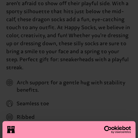
aren't afraid to show off their playful side. With a
sporty silhouette that hits just below the mid-
calf, these dragon socks add a fun, eye-catching
touch to any outfit. At Happy Socks, we believe in
color, creativity, and fun! Whether you're dressing
up or dressing down, these silly socks are sure to
bring a smile to your face and a spring to your
step. Perfect gift for: sneakerheads with a playful
streak.
Arch support for a gentle hug with stability
benefits.
Seamless toe
Ribbed
Reinforced heel & toe