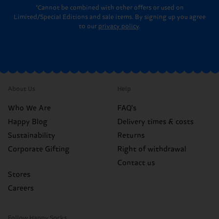
*Cannot be combined with other offers or used on
Limited/Special Editions and sale items. By signing up you agree
to our
privacy policy
.
About Us
Help
Who We Are
FAQ's
Happy Blog
Delivery times & costs
Sustainability
Returns
Corporate Gifting
Right of withdrawal
Contact us
Stores
Careers
Follow Happy Socks