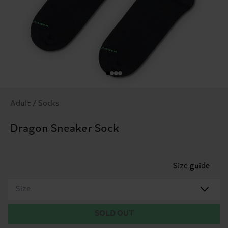
Adult / Socks
Dragon Sneaker Sock
Size guide
Size
SOLD OUT