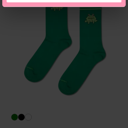
asked questions.