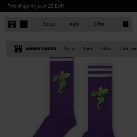
Free shipping over 25 EUR
Items in 
Socks
Kids
Gifts
Socks
Kids
Gifts
Underwe