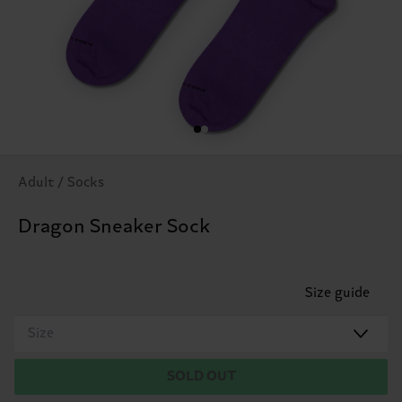
Adult / Socks
Dragon Sneaker Sock
Size guide
Size
SOLD OUT