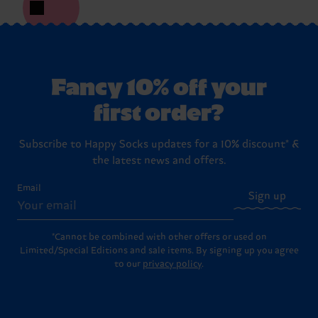
Fancy 10% off your
first order?
Subscribe to Happy Socks updates for a 10% discount* &
the latest news and offers.
Email
Sign up
*Cannot be combined with other offers or used on
Limited/Special Editions and sale items. By signing up you agree
to our
privacy policy
.