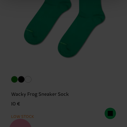
Wacky Frog Sneaker Sock
10 €
LOW STOCK