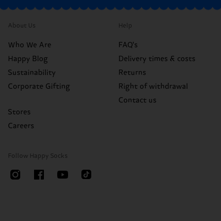
About Us
Help
Who We Are
FAQ's
Happy Blog
Delivery times & costs
Sustainability
Returns
Corporate Gifting
Right of withdrawal
Contact us
Stores
Careers
Follow Happy Socks