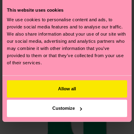
Sustainability is more than quality and
Shipping & Returns
This website uses cookies
certifications, it's also about having an ethical
We use cookies to personalise content and ads, to
The delivery time depends on the destination
supply chain, lowering emissions, caring for socks
provide social media features and to analyse our traffic.
country and you can find our country specific
properly, and MUCH MORE! For more information
We also share information about your use of our site with
shipping overview
here
.
Shipping time starts once
—as well as tips and tricks—visit our
our social media, advertising and analytics partners who
your order is shipped. Please keep in mind that
sustainability page
.
may combine it with other information that you’ve
these are estimates and the exact delivery time
provided to them or that they’ve collected from your use
We think you'll like
Similar patterns
depends on the local postal service in your
of their services.
country.
Having questions about returns? Visit our
Return
Allow all
page
to find answers to the most frequently
asked questions.
Customize