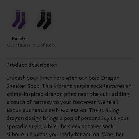
Purple
Out of stock
Out of stock
Product description
Unleash your inner hero with our bold Dragon
Sneaker Sock. This vibrant purple sock features an
anime-inspired dragon print near the cuff, adding
a touch of fantasy to your footwear. We're all
about authentic self-expression. The striking
dragon design brings a pop of personality to your
sporadic style, while the sleek sneaker sock
silhouette keeps you ready for action. Whether