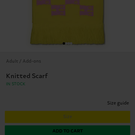
Adult / Add-ons
Knitted Scarf
IN STOCK
Size guide
Size
ADD TO CART