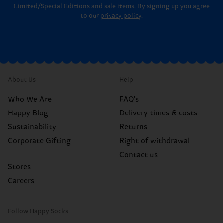
Limited/Special Editions and sale items. By signing up you agree
to our
privacy policy
.
About Us
Help
Who We Are
FAQ's
Happy Blog
Delivery times & costs
Sustainability
Returns
Corporate Gifting
Right of withdrawal
Contact us
Stores
Careers
Follow Happy Socks