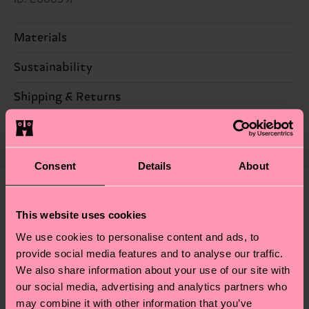
Materials
100% Acryclic
Sustainability
Sustainability is more than quality and
Shipping & Returns
certifications, it's also about having an ethical
The delivery time depends on the destination
supply chain, lowering emissions, caring for socks
country and you can find our country specific
properly, and MUCH MORE! For more information
shipping overview
here
.
Shipping time starts once
Consent
Details
About
—as well as tips and tricks—visit our
your order is shipped. Please keep in mind that
sustainability page
.
these are estimates and the exact delivery time
We think you'll like
depends on the local postal service in your
This website uses cookies
country.
We use cookies to personalise content and ads, to
provide social media features and to analyse our traffic.
Having questions about returns? Visit our
Return
We also share information about your use of our site with
our social media, advertising and analytics partners who
page
to find answers to the most frequently
may combine it with other information that you’ve
asked questions.