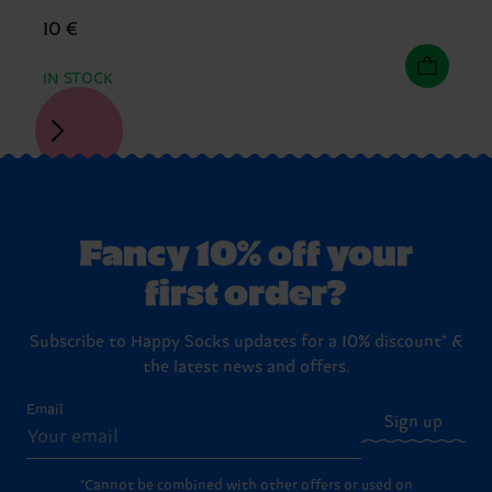
10 €
IN STOCK
Fancy 10% off your
first order?
Subscribe to Happy Socks updates for a 10% discount* &
the latest news and offers.
Email
Sign up
*Cannot be combined with other offers or used on