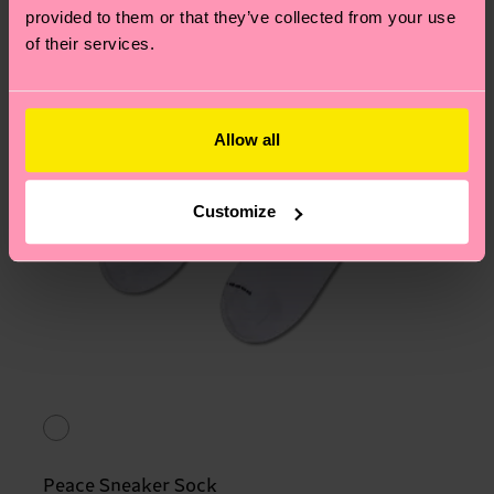
provided to them or that they’ve collected from your use
of their services.
Allow all
Customize
Peace Sneaker Sock