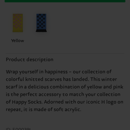
Yellow
Product description
Wrap yourself in happiness – our collection of
colorful knitted scarves has landed. This winter
scarf in a delicious combination of yellow and pink
is the perfect accessory to match your collection
of Happy Socks. Adorned with our iconic H logo on
repeat, it is made of soft acrylic.
ID: E000391