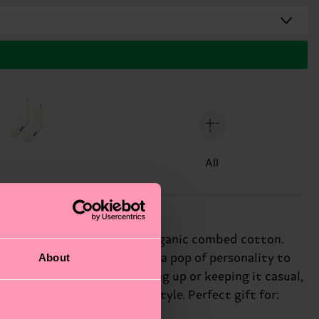
All
de from soft and breathable organic combed cotton.
About
. The vibrant blue hue adds a pop of personality to
ity, and fun! Whether dressing up or keeping it casual,
s for a bold, eye-catching style. Perfect gift for: