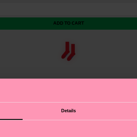
ADD TO CART
 color (blue in this case) sits just below mid calf. Ma
Details
uring a bold, single-color design that exudes confidence
 modern look. At Happy Socks, we believe in color, creativ
 it with neutral tones for a chic look or mix with pattern