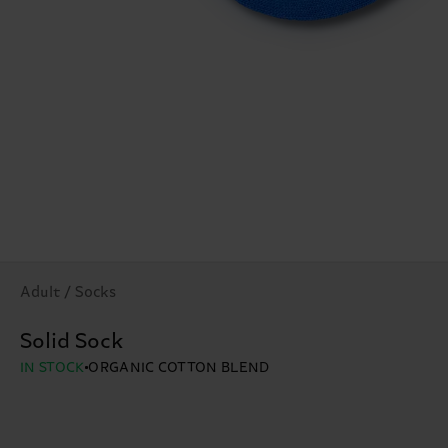
Adult / Socks
Solid Sock
IN STOCK
ORGANIC COTTON BLEND