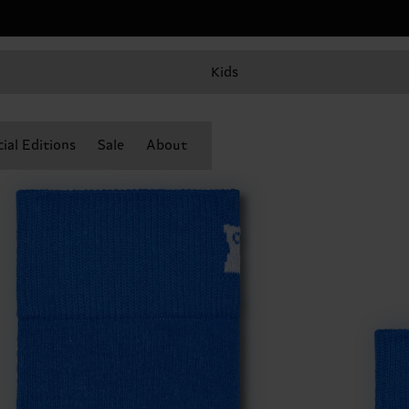
Kids
ial Editions
Sale
About