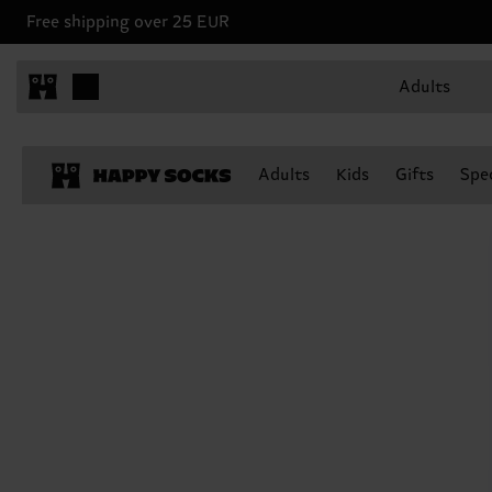
Free shipping over 25 EUR
Adults
Adults
Kids
Gifts
Spec