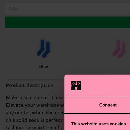
Size
Blue
Product description
Make a statement. This modern crew style in one solid
Consent
Elevate your wardrobe with the sleek Solid Sock, feat
any outfit, while the crew style provides a versatile,
this solid sock is perfect for making a statement. Pair
This website uses cookies
fashion-forward friends.