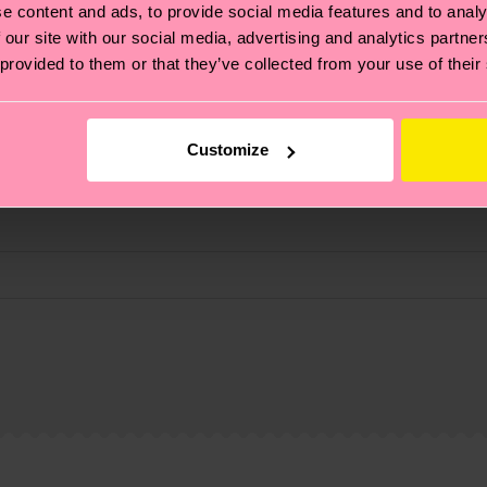
e content and ads, to provide social media features and to analy
 our site with our social media, advertising and analytics partn
 provided to them or that they’ve collected from your use of their
Customize
, it's also about having an ethical supply chain, lowerin
cks—visit our
sustainability page
.
ne
 and you can find our country specific shipping overvi
 and the exact delivery time depends on the local postal
ge
to find answers to the most frequently asked questio