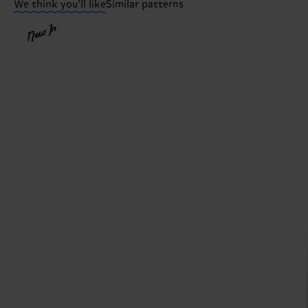
We think you'll like
Similar patterns
New In