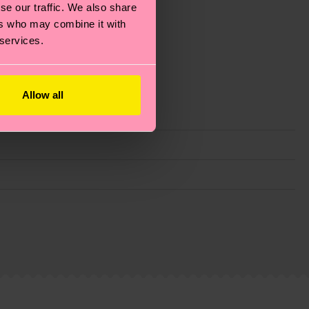
se our traffic. We also share
ers who may combine it with
 services.
Allow all
g emissions, caring for socks properly, and MUCH
ew
here
.
Shipping time starts once your order is
 service in your country.
ns.