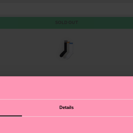
SOLD OUT
pairs of solid-color sneaker socks. Our sleek and moder
Details
ft and breathable combed cotton.