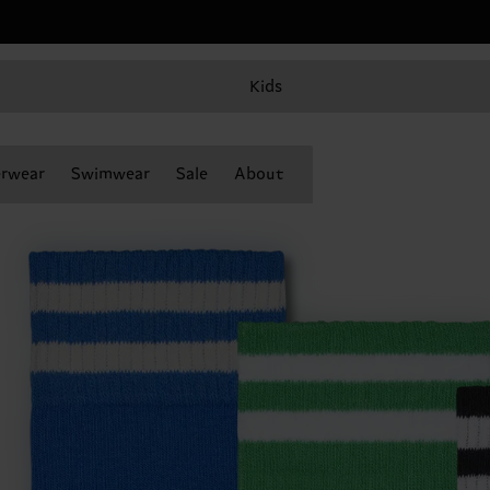
Kids
rwear
Swimwear
Sale
About