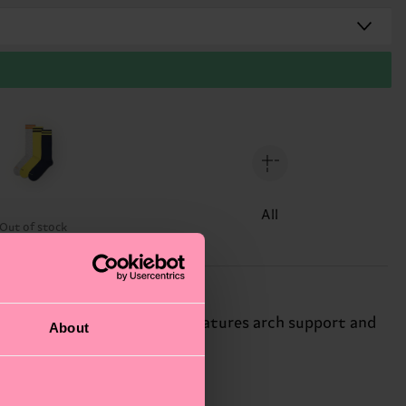
All
Out of stock
n solid-color sneaker sock features arch support and
About