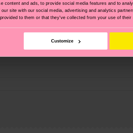
e content and ads, to provide social media features and to analy
fits.
 our site with our social media, advertising and analytics partn
 provided to them or that they’ve collected from your use of their
Customize
, it's also about having an ethical supply chain, lowerin
cks—visit our
sustainability page
.
 and you can find our country specific shipping overvi
 and the exact delivery time depends on the local postal
 Elastane
% Elastane
ge
to find answers to the most frequently asked questio