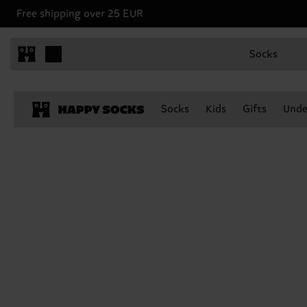
Free shipping over 25 EUR
Socks
Socks
Kids
Gifts
Unde