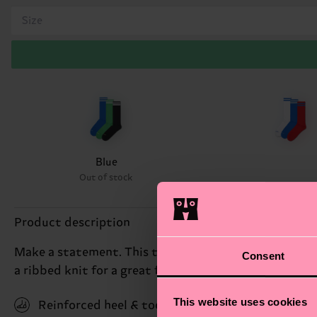
Size
Blue
Out of stock
Product description
Make a statement. This triple pack comes with three 
Consent
a ribbed knit for a great fit and feel. Made from so
This website uses cookies
Reinforced heel & toe