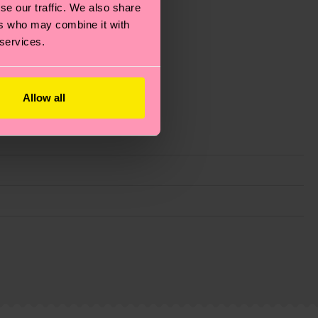
se our traffic. We also share
ers who may combine it with
 services.
Allow all
g emissions, caring for socks properly, and MUCH
ew
here
.
Shipping time starts once your order is
 service in your country.
ns.