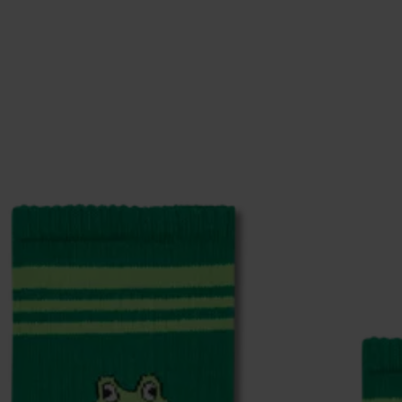
% Elastane