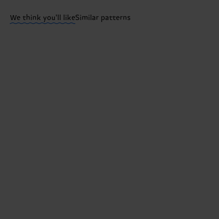
ITEM 3:
73% Organic cotton blend, 24% Polyamide, 3
We think you'll like
Similar patterns