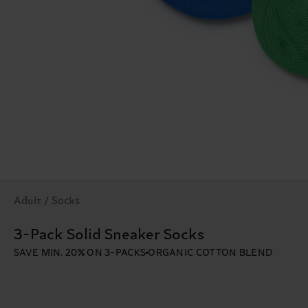
Adult / Socks
3-Pack Solid Sneaker Socks
SAVE MIN. 20% ON 3-PACKS
ORGANIC COTTON BLEND