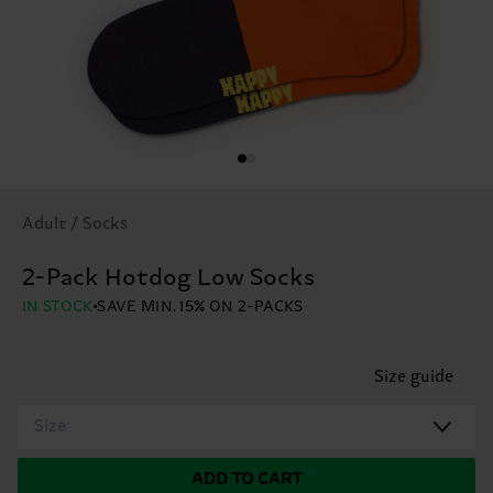
Adult / Socks
2-Pack Hotdog Low Socks
IN STOCK
SAVE MIN. 15% ON 2-PACKS
Size guide
Size
ADD TO CART