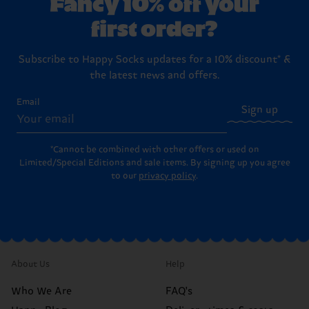
Fancy 10% off your
first order?
Subscribe to Happy Socks updates for a 10% discount* &
the latest news and offers.
Email
Sign up
*Cannot be combined with other offers or used on
Limited/Special Editions and sale items. By signing up you agree
to our
privacy policy
.
About Us
Help
Who We Are
FAQ's