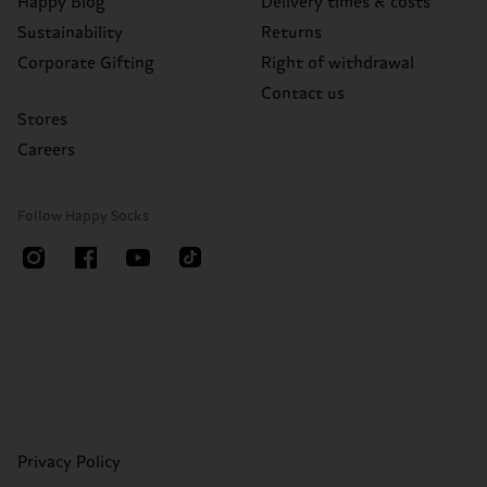
Happy Blog
Delivery times & costs
Sustainability
Returns
Corporate Gifting
Right of withdrawal
Contact us
Stores
Careers
Follow Happy Socks
Privacy Policy