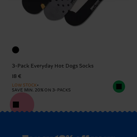
3-Pack Everyday Hot Dogs Socks
18 €
LOW STOCK
SAVE MIN. 20% ON 3-PACKS