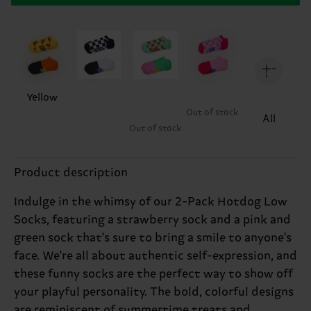
Yellow
Out of stock
All
Out of stock
Product description
Indulge in the whimsy of our 2-Pack Hotdog Low
Socks, featuring a strawberry sock and a pink and
green sock that's sure to bring a smile to anyone's
face. We're all about authentic self-expression, and
these funny socks are the perfect way to show off
your playful personality. The bold, colorful designs
are reminiscent of summertime treats and