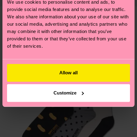
We use cookies to personalise content and ads, to
shipping overview
here
.
Shipping time starts once
—as well as tips and tricks—visit our
provide social media features and to analyse our traffic.
your order is shipped. Please keep in mind that
sustainability page
.
We also share information about your use of our site with
these are estimates and the exact delivery time
We think you'll like
Similar patterns
our social media, advertising and analytics partners who
depends on the local postal service in your
may combine it with other information that you’ve
country.
provided to them or that they’ve collected from your use
of their services.
Having questions about returns? Visit our
Return
page
to find answers to the most frequently
asked questions.
Allow all
Customize