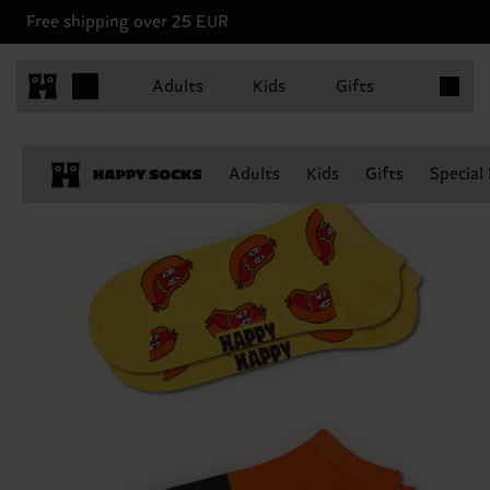
Free shipping over 25 EUR
Items in 
Adults
Kids
Gifts
Adults
Kids
Gifts
Special