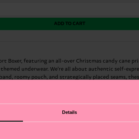
ADD TO CART
ort Boxer, featuring an all-over Christmas candy cane pr
y-themed underwear. We're all about authentic self-expre
tband, roomy pouch, and strategically placed seams, thes
 humor.
Details