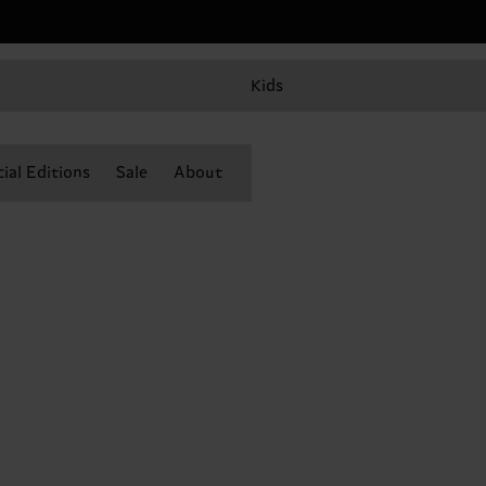
Kids
ial Editions
Sale
About