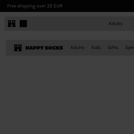
Free shipping over 25 EUR
Adults
Adults
Kids
Gifts
Spec