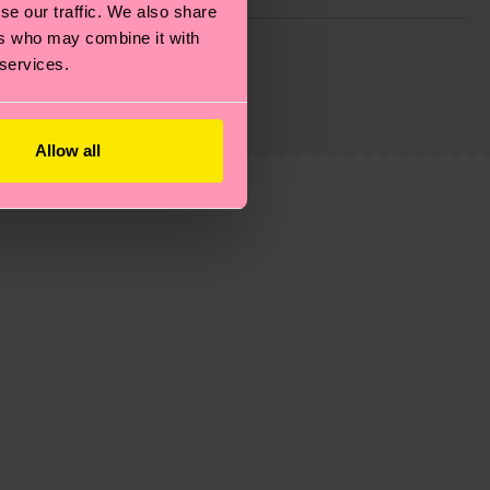
se our traffic. We also share
ers who may combine it with
g emissions, caring for socks properly, and MUCH
 services.
ew
here
.
Shipping time starts once your order is
 service in your country.
Allow all
ns.