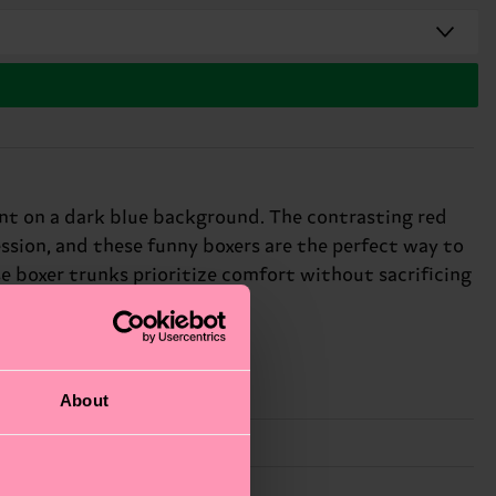
int on a dark blue background. The contrasting red
ssion, and these funny boxers are the perfect way to
e boxer trunks prioritize comfort without sacrificing
About