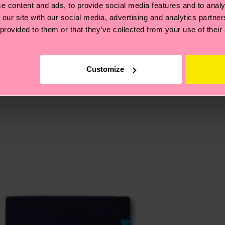
e content and ads, to provide social media features and to analy
 our site with our social media, advertising and analytics partn
, it's also about having an ethical supply chain, lowerin
 provided to them or that they’ve collected from your use of their
cks—visit our
sustainability page
.
 and you can find our country specific shipping overvi
 and the exact delivery time depends on the local postal
Customize
ge
to find answers to the most frequently asked questio