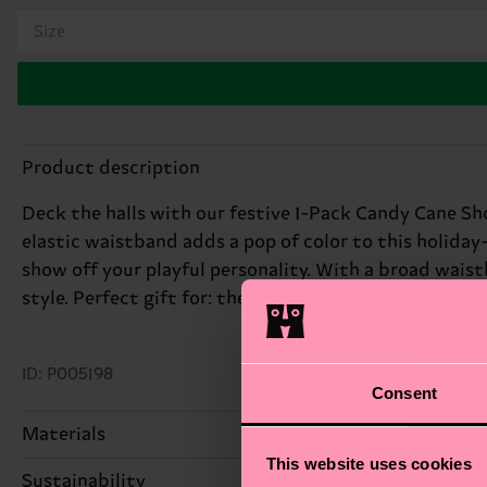
Size
Product description
Deck the halls with our festive 1-Pack Candy Cane Sh
elastic waistband adds a pop of color to this holida
show off your playful personality. With a broad wais
style. Perfect gift for: the guy with a sweet sense of
ID: P005198
Consent
Materials
This website uses cookies
Sustainability