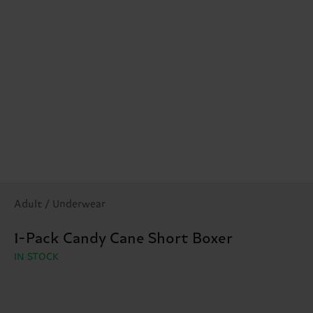
Adult / Underwear
1-Pack Candy Cane Short Boxer
IN STOCK