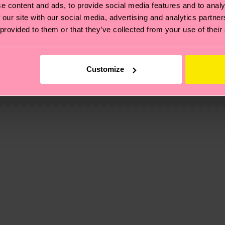
e content and ads, to provide social media features and to analy
 our site with our social media, advertising and analytics partn
 provided to them or that they’ve collected from your use of their
, it's also about having an ethical supply chain, lowerin
cks—visit our
sustainability page
.
Customize
 and you can find our country specific shipping overvi
 and the exact delivery time depends on the local postal
ge
to find answers to the most frequently asked questio