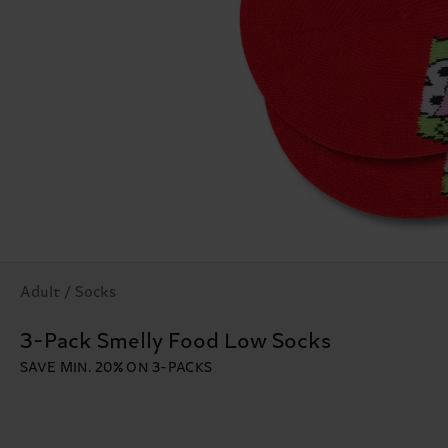
Adult / Socks
3-Pack Smelly Food Low Socks
SAVE MIN. 20% ON 3-PACKS