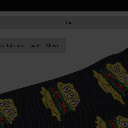
Kids
ial Editions
Sale
About