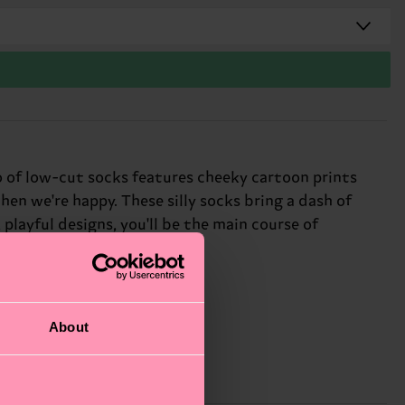
io of low-cut socks features cheeky cartoon prints
hen we're happy. These silly socks bring a dash of
playful designs, you'll be the main course of
About