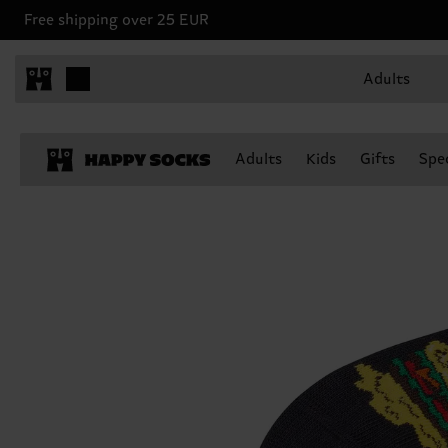
Free shipping over 25 EUR
Adults
Adults
Kids
Gifts
Spec