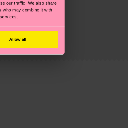
se our traffic. We also share
ers who may combine it with
 services.
g emissions, caring for socks properly, and MUCH
Allow all
ew
here
.
Shipping time starts once your order is
 service in your country.
ns.