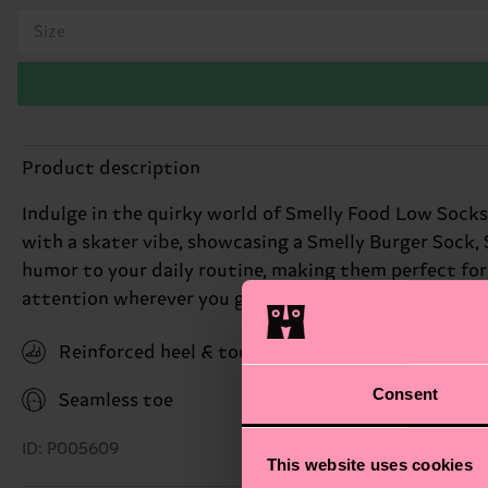
Size
Product description
Indulge in the quirky world of Smelly Food Low Socks,
with a skater vibe, showcasing a Smelly Burger Sock, S
humor to your daily routine, making them perfect for t
attention wherever you go. Perfect gift for: friends w
Reinforced heel & toe
Consent
Seamless toe
ID: P005609
This website uses cookies