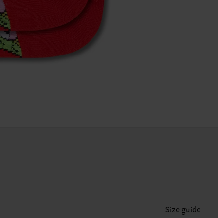
Size guide