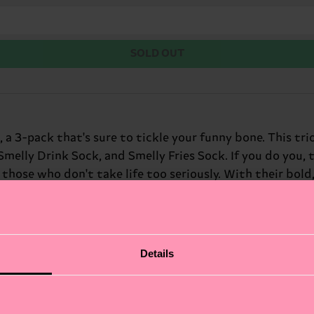
SOLD OUT
 a 3-pack that's sure to tickle your funny bone. This tr
melly Drink Sock, and Smelly Fries Sock. If you do you, t
hose who don't take life too seriously. With their bold, 
ith a sense of humor.
Details