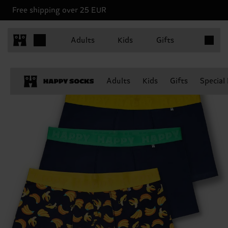
Free shipping over 25 EUR
Items in 
Adults
Kids
Gifts
Adults
Kids
Gifts
Special