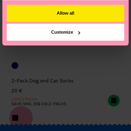
Allow all
Customize
2-Pack Dog and Cat Socks
20 €
LOW STOCK
SAVE MIN. 15% ON 2-PACKS