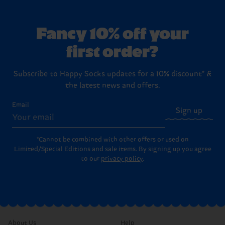
Fancy 10% off your
first order?
Subscribe to Happy Socks updates for a 10% discount* &
the latest news and offers.
Email
Sign up
*Cannot be combined with other offers or used on
Limited/Special Editions and sale items. By signing up you agree
to our
privacy policy
.
About Us
Help