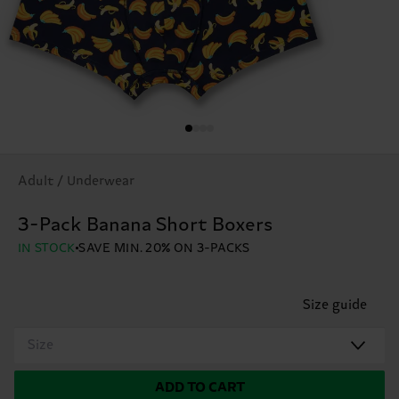
Adult / Underwear
3-Pack Banana Short Boxers
IN STOCK
SAVE MIN. 20% ON 3-PACKS
Size guide
Size
ADD TO CART