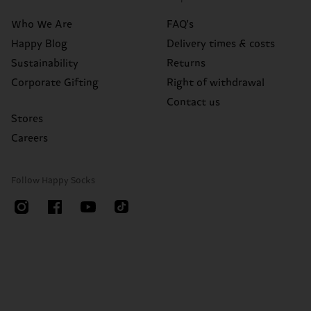
Who We Are
FAQ's
Happy Blog
Delivery times & costs
Sustainability
Returns
Corporate Gifting
Right of withdrawal
Contact us
Stores
Careers
Follow Happy Socks