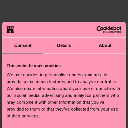
certifications, it's also about having an ethical
The delivery time depends on the destination
supply chain, lowering emissions, caring for socks
country and you can find our country specific
properly, and MUCH MORE! For more information
shipping overview
here
.
Shipping time starts once
—as well as tips and tricks—visit our
your order is shipped. Please keep in mind that
sustainability page
.
these are estimates and the exact delivery time
We think you'll like
Similar patterns
depends on the local postal service in your
Consent
Details
About
country.
Having questions about returns? Visit our
Return
This website uses cookies
page
to find answers to the most frequently
We use cookies to personalise content and ads, to
asked questions.
provide social media features and to analyse our traffic.
We also share information about your use of our site with
our social media, advertising and analytics partners who
may combine it with other information that you’ve
provided to them or that they’ve collected from your use
of their services.