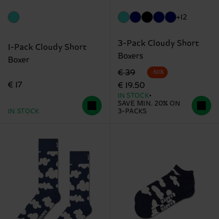
+12
3-Pack Cloudy Short
1-Pack Cloudy Short
Boxers
Boxer
Original price
discounted price
€ 39
-50%
€ 17
€ 19.50
IN STOCK
SAVE MIN. 20% ON
IN STOCK
3-PACKS