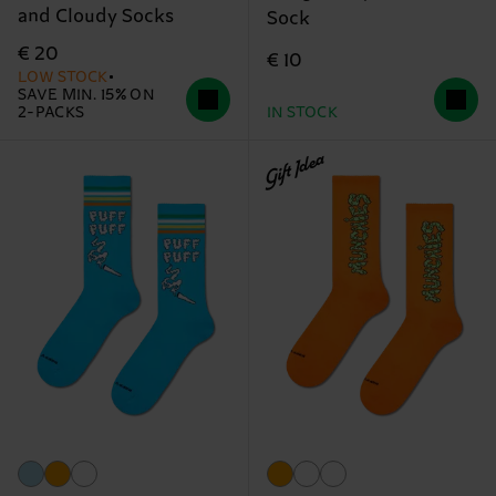
and Cloudy Socks
Sock
€ 20
€ 10
LOW STOCK
SAVE MIN. 15% ON
2-PACKS
IN STOCK
Gift Idea