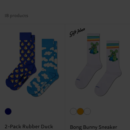
18 products
Gift Idea
2-Pack Rubber Duck
Bong Bunny Sneaker