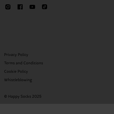
Privacy Policy
Terms and Conditions
Cookie Policy
Whistleblowing
© Happy Socks 2025