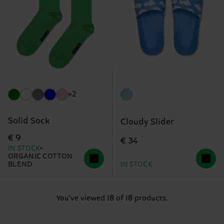
+2
Solid Sock
Cloudy Slider
€ 9
€ 34
IN STOCK
ORGANIC COTTON
BLEND
IN STOCK
You've viewed 18 of 18 products.