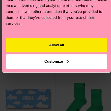
media, advertising and analytics partners who may
combine it with other information that you’ve provided to
them or that they’ve collected from your use of their
services.
Solid Sneaker Sock
Cloudy Fruit Sock
Allow all
€ 9
€ 12
IN STOCK
ORGANIC COTTON
Customize
IN STOCK
BLEND