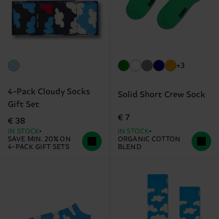
+3
4-Pack Cloudy Socks
Solid Short Crew Sock
Gift Set
€ 7
€ 38
IN STOCK
IN STOCK
SAVE MIN. 20% ON
ORGANIC COTTON
4-PACK GIFT SETS
BLEND