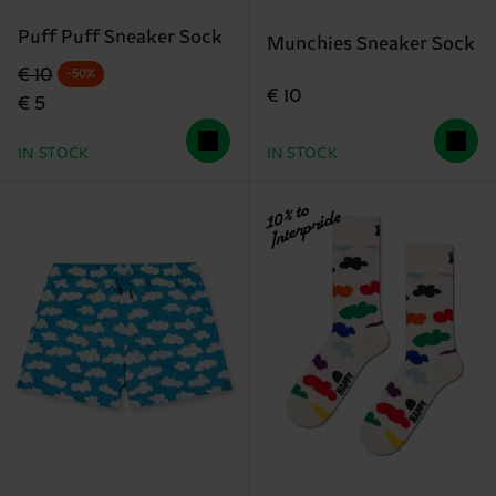
Puff Puff Sneaker Sock
Munchies Sneaker Sock
Original price
discounted price
€ 10
-50%
€ 10
€ 5
IN STOCK
IN STOCK
10% to
Interpride