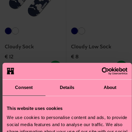
Cloudy Sock
Cloudy Low Sock
€ 12
€ 8
IN STOCK
BESTSELLER
IN STOCK
Consent
Details
About
This website uses cookies
We use cookies to personalise content and ads, to provide
social media features and to analyse our traffic. We also
share information about your use of our site with our social