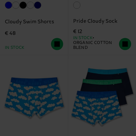
Pride Cloudy Sock
Cloudy Swim Shorts
€ 12
€ 48
IN STOCK
ORGANIC COTTON
IN STOCK
BLEND