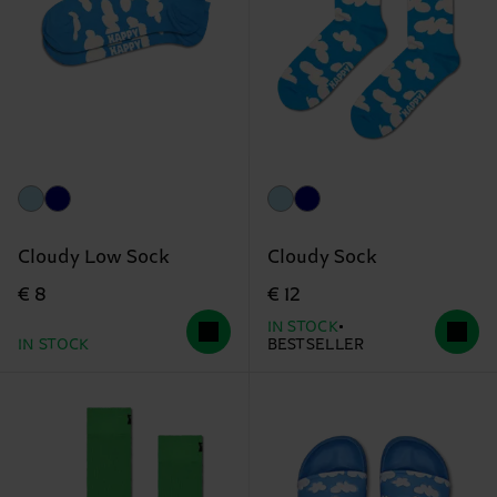
Cloudy Low Sock
Cloudy Sock
€ 8
€ 12
IN STOCK
IN STOCK
BESTSELLER