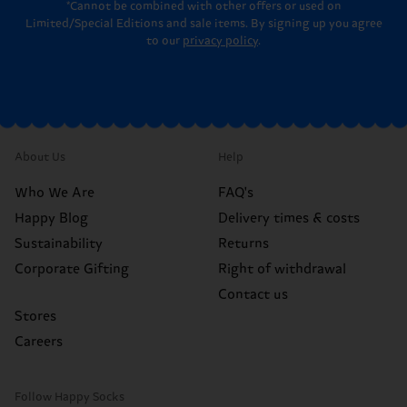
*Cannot be combined with other offers or used on
Limited/Special Editions and sale items. By signing up you agree
to our
privacy policy
.
About Us
Help
Who We Are
FAQ's
Happy Blog
Delivery times & costs
Sustainability
Returns
Corporate Gifting
Right of withdrawal
Contact us
Stores
Careers
Follow Happy Socks