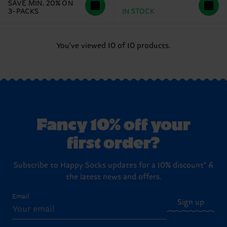
SAVE MIN. 20% ON
3-PACKS
IN STOCK
You've viewed 10 of 10 products.
Fancy 10% off your
first order?
Subscribe to Happy Socks updates for a 10% discount* &
the latest news and offers.
Email
Sign up