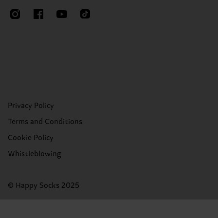
Privacy Policy
Terms and Conditions
Cookie Policy
Whistleblowing
© Happy Socks 2025