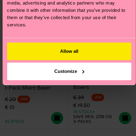
media, advertising and analytics partners who may
combine it with other information that you’ve provided to
them or that they’ve collected from your use of their
services.
Allow all
+12
Customize
3-Pack Cloudy Short
MARVEL™ Arch Enemy
Boxers
1-Pack Short Boxer
Original price
discounted price
€ 39
-50%
Original price
discounted price
€ 20
-50%
€ 19.50
€ 10
IN STOCK
SAVE MIN. 20% ON
IN STOCK
3-PACKS