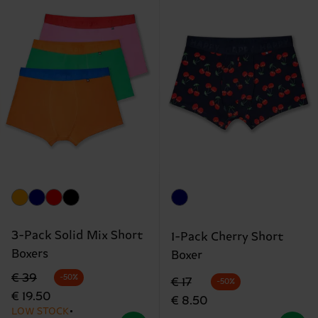
3-Pack Solid Mix Short
1-Pack Cherry Short
Boxers
Boxer
Original price
discounted price
€ 39
-50%
Original price
discounted price
€ 17
-50%
€ 19.50
€ 8.50
LOW STOCK