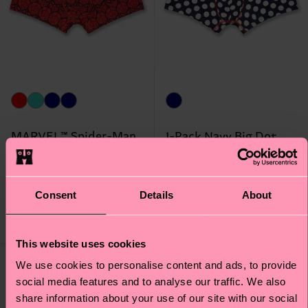
MARVEL™ Spider-Man
1-Pack Navy Big Dot
1-Pack Short Boxer
Short Boxer
Original price
discounted price
Original price
discounted price
€ 20
€ 17
-50%
-50%
Consent
Details
About
€ 10
€ 8.50
IN STOCK
IN STOCK
This website uses cookies
Special
We use cookies to personalise content and ads, to provide
Edition
social media features and to analyse our traffic. We also
share information about your use of our site with our social