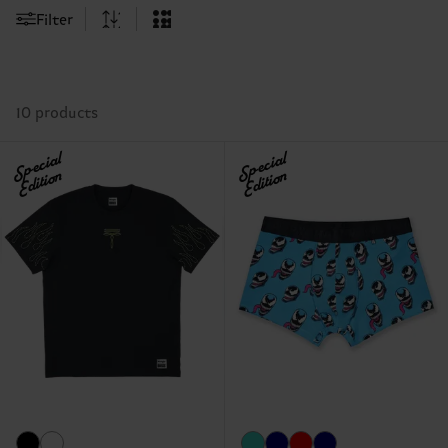
Filter
10 products
Special
Special
Edition
Edition