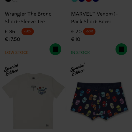
Wrangler The Bronc
MARVEL™ Venom 1-
Short-Sleeve Tee
Pack Short Boxer
Original price
discounted price
Original price
discounted price
€ 35
€ 20
-50%
-50%
€ 17.50
€ 10
LOW STOCK
IN STOCK
Special
Special
Edition
Edition