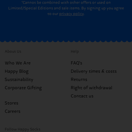
*Cannot be combined with other offers or used on
Limited/Special Editions and sale items. By signing up you agree
to our
privacy policy
.
About Us
Help
Who We Are
FAQ's
Happy Blog
Delivery times & costs
Sustainability
Returns
Corporate Gifting
Right of withdrawal
Contact us
Stores
Careers
Follow Happy Socks