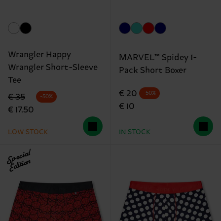
Wrangler Happy
MARVEL™ Spidey 1-
Wrangler Short-Sleeve
Pack Short Boxer
Tee
Original price
discounted price
€ 20
-50%
Original price
discounted price
€ 35
-50%
€ 10
€ 17.50
LOW STOCK
IN STOCK
Special
Edition