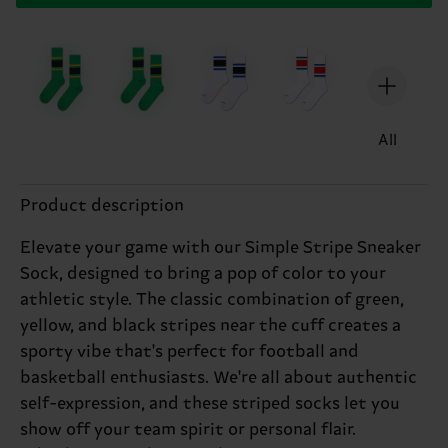
All
Product description
Elevate your game with our Simple Stripe Sneaker
Sock, designed to bring a pop of color to your
athletic style. The classic combination of green,
yellow, and black stripes near the cuff creates a
sporty vibe that's perfect for football and
basketball enthusiasts. We're all about authentic
self-expression, and these striped socks let you
show off your team spirit or personal flair.