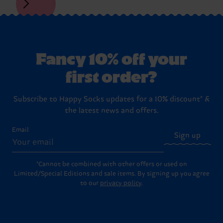
Fancy 10% off your
first order?
Subscribe to Happy Socks updates for a 10% discount* &
the latest news and offers.
Email
Sign up
*Cannot be combined with other offers or used on
Limited/Special Editions and sale items. By signing up you agree
to our
privacy policy
.