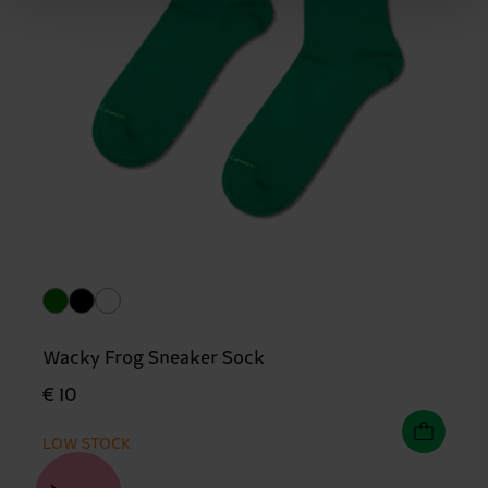
Wacky Frog Sneaker Sock
€ 10
LOW STOCK