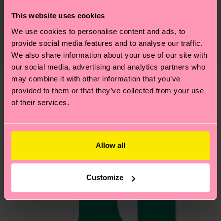
Sustainability is more than quality and
Shipping & Returns
This website uses cookies
certifications, it's also about having an ethical
We use cookies to personalise content and ads, to
The delivery time depends on the destination
supply chain, lowering emissions, caring for socks
provide social media features and to analyse our traffic.
country and you can find our country specific
properly, and MUCH MORE! For more information
We also share information about your use of our site with
shipping overview
here
.
Shipping time starts once
—as well as tips and tricks—visit our
our social media, advertising and analytics partners who
your order is shipped. Please keep in mind that
sustainability page
.
may combine it with other information that you’ve
these are estimates and the exact delivery time
provided to them or that they’ve collected from your use
We think you'll like
Similar patterns
depends on the local postal service in your
of their services.
country.
Having questions about returns? Visit our
Return
Allow all
page
to find answers to the most frequently
asked questions.
Customize