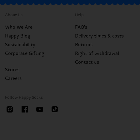
About Us
Help
Who We Are
FAQ's
Happy Blog
Delivery times & costs
Sustainability
Returns
Corporate Gifting
Right of withdrawal
Contact us
Stores
Careers
Follow Happy Socks