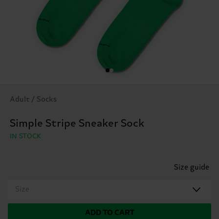
Adult / Socks
Simple Stripe Sneaker Sock
IN STOCK
Size guide
Size
ADD TO CART