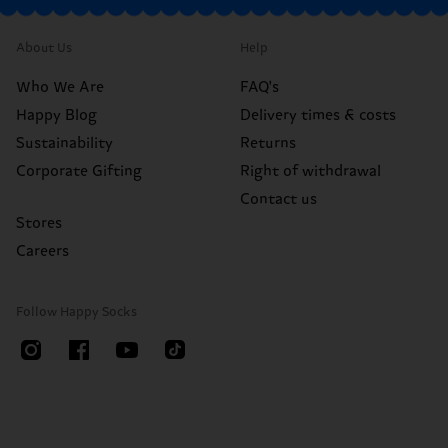
About Us
Help
Who We Are
FAQ's
Happy Blog
Delivery times & costs
Sustainability
Returns
Corporate Gifting
Right of withdrawal
Contact us
Stores
Careers
Follow Happy Socks