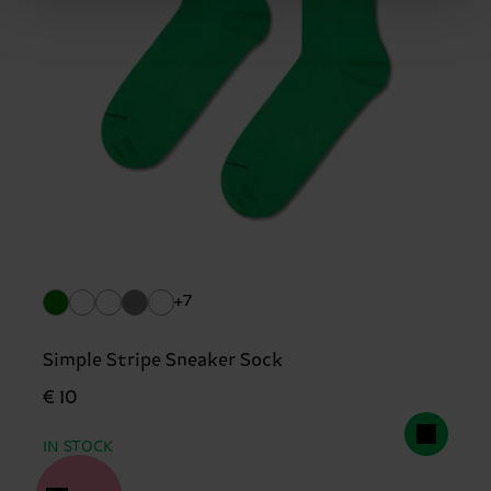
+7
Simple Stripe Sneaker Sock
€ 10
IN STOCK