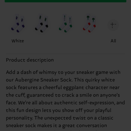
White
All
Product description
Add a dash of whimsy to your sneaker game with
our Aubergine Sneaker Sock. This quirky white
sock features a cheerful eggplant character near
the cuff, guaranteed to crack a smile on anyone's
face. We're all about authentic self-expression, and
this fun design lets you show off your playful
personality. The unexpected twist on a classic
sneaker sock makes it a great conversation