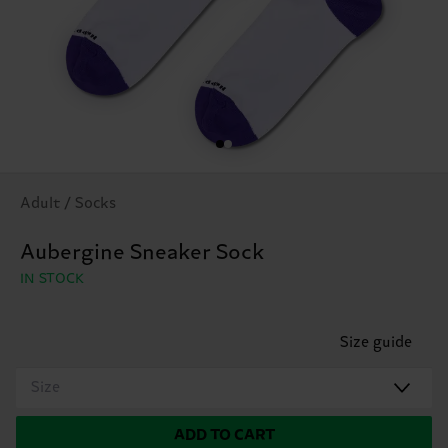
Adult / Socks
Aubergine Sneaker Sock
IN STOCK
Size guide
Size
ADD TO CART