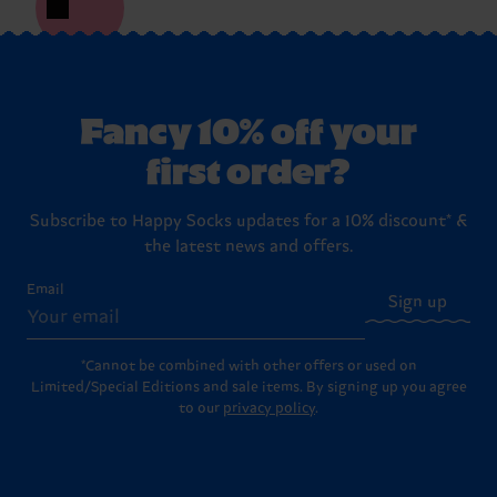
Fancy 10% off your
first order?
Subscribe to Happy Socks updates for a 10% discount* &
the latest news and offers.
Email
Sign up
*Cannot be combined with other offers or used on
Limited/Special Editions and sale items. By signing up you agree
to our
privacy policy
.