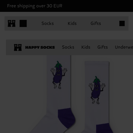
Free shipping over 30 EUR
Items in 
Socks
Kids
Gifts
Socks
Kids
Gifts
Underwe