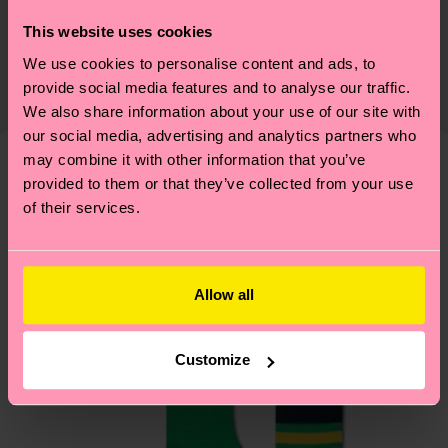
Sustainability is more than quality and
Shipping & Returns
This website uses cookies
certifications, it's also about having an ethical
We use cookies to personalise content and ads, to
The delivery time depends on the destination
supply chain, lowering emissions, caring for socks
provide social media features and to analyse our traffic.
country and you can find our country specific
properly, and MUCH MORE! For more information
We also share information about your use of our site with
shipping overview
here
.
Shipping time starts once
—as well as tips and tricks—visit our
our social media, advertising and analytics partners who
your order is shipped. Please keep in mind that
sustainability page
.
may combine it with other information that you’ve
these are estimates and the exact delivery time
provided to them or that they’ve collected from your use
We think you'll like
Similar patterns
depends on the local postal service in your
of their services.
country.
Having questions about returns? Visit our
Return
Allow all
page
to find answers to the most frequently
asked questions.
Customize