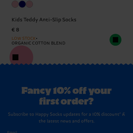
Kids Teddy Anti-Slip Socks
€ 8
LOW STOCK
ORGANIC COTTON BLEND
Fancy 10% off your
first order?
Subscribe to Happy Socks updates for a 10% discount* &
the latest news and offers.
Email