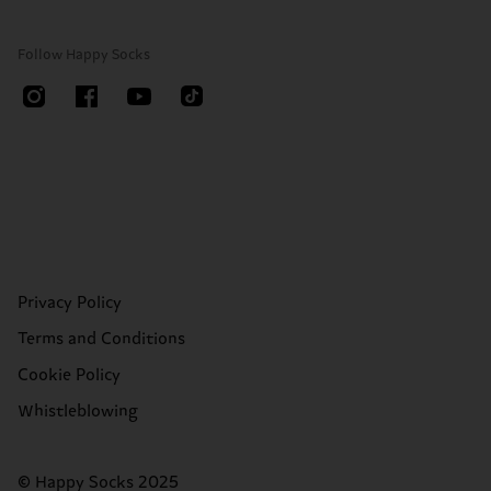
Follow Happy Socks
Privacy Policy
Terms and Conditions
Cookie Policy
Whistleblowing
© Happy Socks 2025