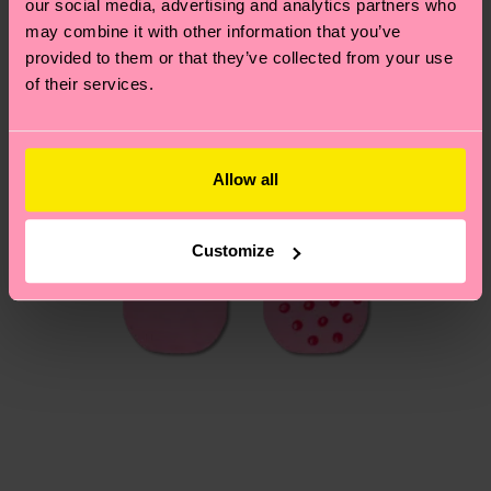
our social media, advertising and analytics partners who
Having questions about returns? Visit our
Return
may combine it with other information that you’ve
page
to find answers to the most frequently
provided to them or that they’ve collected from your use
asked questions.
of their services.
Allow all
Customize