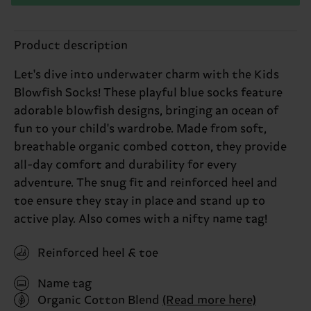
Product description
Let's dive into underwater charm with the Kids
Blowfish Socks! These playful blue socks feature
adorable blowfish designs, bringing an ocean of
fun to your child's wardrobe. Made from soft,
breathable organic combed cotton, they provide
all-day comfort and durability for every
adventure. The snug fit and reinforced heel and
toe ensure they stay in place and stand up to
active play. Also comes with a nifty name tag!
Reinforced heel & toe
Name tag
Organic Cotton Blend
(Read more here)