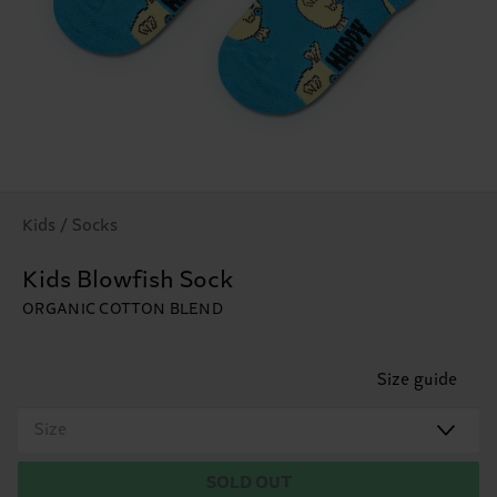
Kids / Socks
Kids Blowfish Sock
ORGANIC COTTON BLEND
Size guide
Size
SOLD OUT