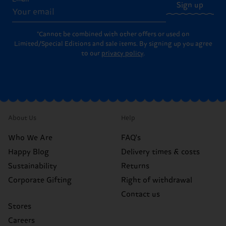
Sign up
*Cannot be combined with other offers or used on
Limited/Special Editions and sale items. By signing up you agree
to our
privacy policy
.
About Us
Help
Who We Are
FAQ's
Happy Blog
Delivery times & costs
Sustainability
Returns
Corporate Gifting
Right of withdrawal
Contact us
Stores
Careers