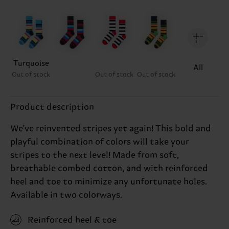
Turquoise
All
Out of stock
Out of stock
Out of stock
Product description
We've reinvented stripes yet again! This bold and
playful combination of colors will take your
stripes to the next level! Made from soft,
breathable combed cotton, and with reinforced
heel and toe to minimize any unfortunate holes.
Available in two colorways.
Reinforced heel & toe