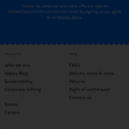
*Cannot be combined with other offers or used on
Limited/Special Editions and sale items. By signing up you agree
to our
privacy policy
.
About Us
Help
Who We Are
FAQ's
Happy Blog
Delivery times & costs
Sustainability
Returns
Corporate Gifting
Right of withdrawal
Contact us
Stores
Careers