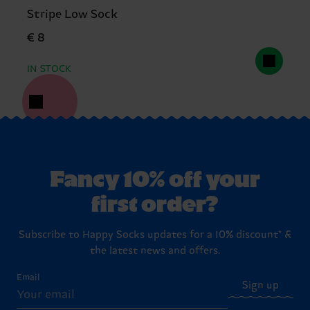
Stripe Low Sock
€ 8
IN STOCK
Fancy 10% off your
first order?
Subscribe to Happy Socks updates for a 10% discount* &
the latest news and offers.
Email
Sign up