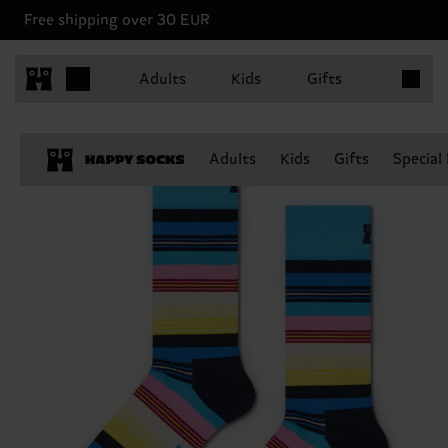
Free shipping over 30 EUR
Items in 
Adults
Kids
Gifts
Adults
Kids
Gifts
Special