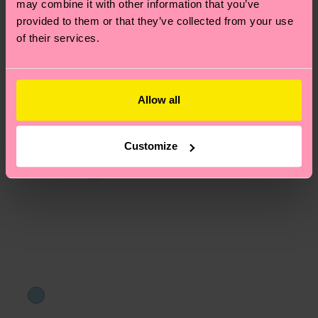
may combine it with other information that you’ve
asked questions.
provided to them or that they’ve collected from your use
of their services.
Allow all
Customize