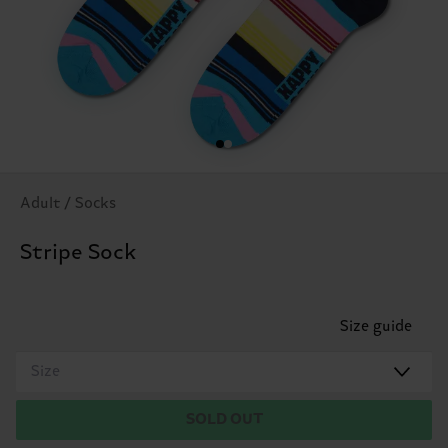
Adult / Socks
Stripe Sock
Size guide
Size
SOLD OUT