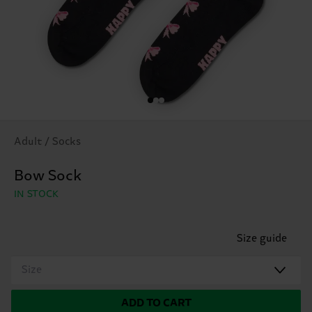
Adult / Socks
Bow Sock
IN STOCK
Size guide
Size
ADD TO CART