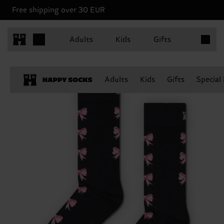
Free shipping over 30 EUR
Items in 
Adults
Kids
Gifts
Adults
Kids
Gifts
Special