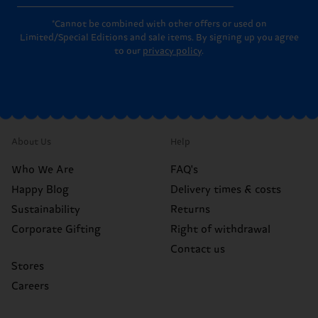
*Cannot be combined with other offers or used on
Limited/Special Editions and sale items. By signing up you agree
to our
privacy policy
.
About Us
Help
Who We Are
FAQ's
Happy Blog
Delivery times & costs
Sustainability
Returns
Corporate Gifting
Right of withdrawal
Contact us
Stores
Careers