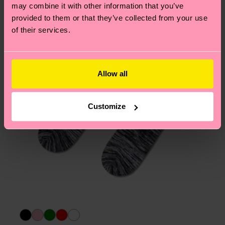
page
to find answers to the most frequently
may combine it with other information that you’ve
asked questions.
provided to them or that they’ve collected from your use
of their services.
Allow all
Customize