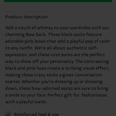
Product description
Add a touch of whimsy to your wardrobe with our
charming Bow Sock. These black socks feature
adorable pink bows that add a playful pop of color
to any outfit. We're all about authentic self-
expression, and these cute socks are the perfect
way to show off your personality. The contrasting
black and pink hues create a striking visual effect,
making these crazy socks a great conversation
starter. Whether you're dressing up or dressing
down, these bow-adorned socks are sure to bring
a smile to your face. Perfect gift for: fashionistas
with a playful twist.
Reinforced heel & toe