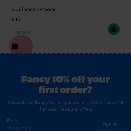
Skull Sneaker Sock
€ 10
IN STOCK
Fancy 10% off your
first order?
Subscribe to Happy Socks updates for a 10% discount* &
the latest news and offers.
Email
Sign up