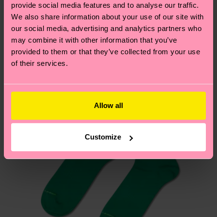
sustainability page
.
provide social media features and to analyse our traffic.
these are estimates and the exact delivery time
We think you'll like
Similar patterns
We also share information about your use of our site with
depends on the local postal service in your
our social media, advertising and analytics partners who
country.
may combine it with other information that you’ve
provided to them or that they’ve collected from your use
Having questions about returns? Visit our
Return
of their services.
page
to find answers to the most frequently
asked questions.
Allow all
Customize