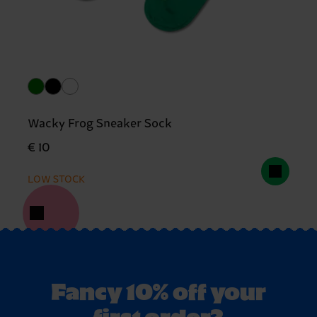
Wacky Frog Sneaker Sock
€ 10
LOW STOCK
Fancy 10% off your
first order?