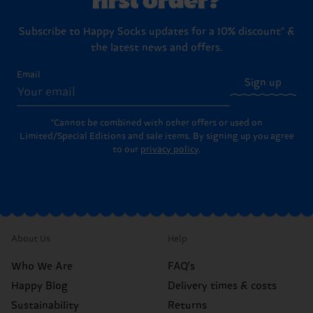
Subscribe to Happy Socks updates for a 10% discount* &
the latest news and offers.
Email
Sign up
*Cannot be combined with other offers or used on
Limited/Special Editions and sale items. By signing up you agree
to our
privacy policy
.
About Us
Help
Who We Are
FAQ's
Happy Blog
Delivery times & costs
Sustainability
Returns