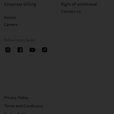
Corporate Gifting
Right of withdrawal
Contact us
Stores
Careers
Follow Happy Socks
Privacy Policy
Terms and Conditions