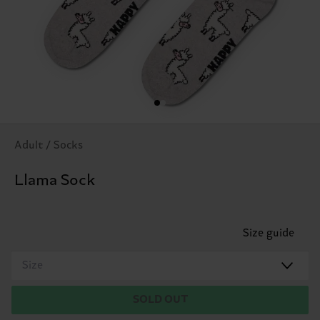
Adult / Socks
Llama Sock
Size guide
Size
SOLD OUT