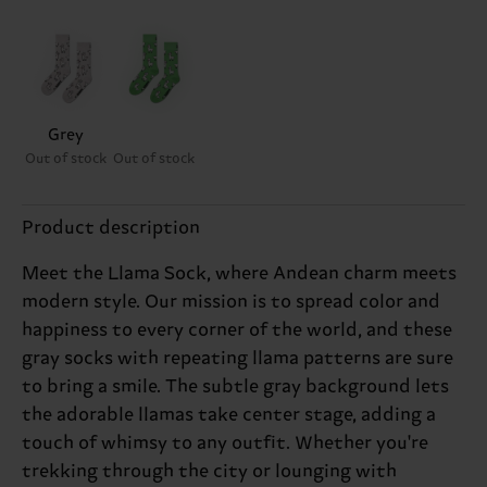
Grey
Out of stock
Out of stock
Product description
Meet the Llama Sock, where Andean charm meets
modern style. Our mission is to spread color and
happiness to every corner of the world, and these
gray socks with repeating llama patterns are sure
to bring a smile. The subtle gray background lets
the adorable llamas take center stage, adding a
touch of whimsy to any outfit. Whether you're
trekking through the city or lounging with