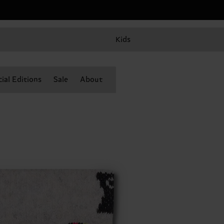
Kids
ial Editions
Sale
About