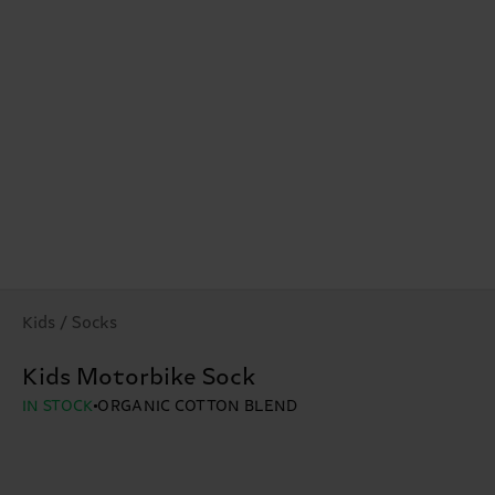
Kids / Socks
Kids Motorbike Sock
IN STOCK
ORGANIC COTTON BLEND