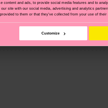
e content and ads, to provide social media features and to analy
 our site with our social media, advertising and analytics partn
 provided to them or that they’ve collected from your use of their
e, 1% Viscose
, it's also about having an ethical supply chain, lowerin
cks—visit our
sustainability page
.
Customize
 Recycled Polyester, 6% composition-recycled-pre-cons
 and you can find our country specific shipping overvi
 and the exact delivery time depends on the local postal
ge
to find answers to the most frequently asked questio