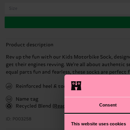
Size
Product description
Rev up the fun with our Kids Motorbike Sock, designed
get their engines revving. We're all about authentic s
equal parts fun and fearless, these socks are perfect for
Reinforced heel & toe
Name tag
Consent
Recycled Blend
(Read more here)
ID: P003258
This website uses cookies