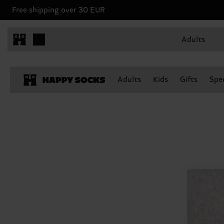
Free shipping over 30 EUR
Adults
Adults
Kids
Gifts
Spec