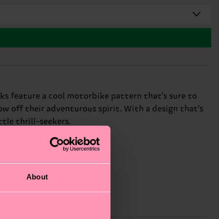
cks feature a cool motorbike pattern that's sure to
how off their adventurous spirit. With a design that's
ttle thrill-seekers.
About