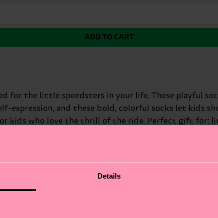
ADD TO CART
 for the little speedsters in your life. These playful so
elf-expression, and these bold, colorful socks let kids s
 kids who love the thrill of the ride. Perfect gift for: li
Details