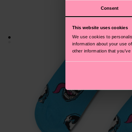
Consent
This website uses cookies
We use cookies to personalis
information about your use of
other information that you’ve