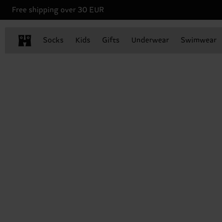
Free shipping over 30 EUR
Socks
Kids
Gifts
Underwear
Swimwear