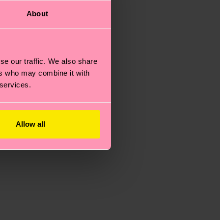
About
se our traffic. We also share
ers who may combine it with
 services.
Allow all