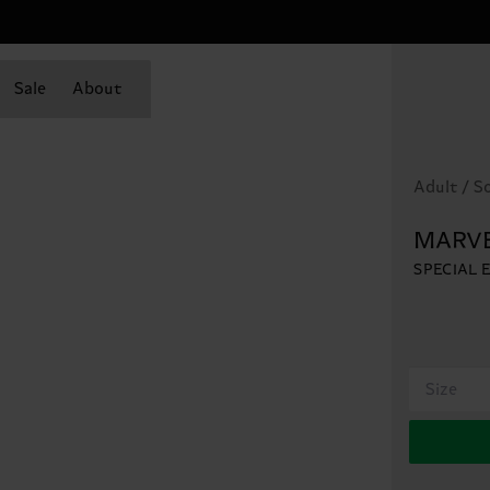
Sale
About
Adult / S
MARVE
SPECIAL 
Size