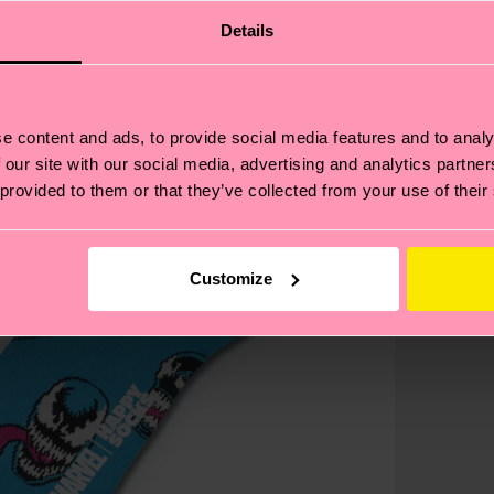
Details
e content and ads, to provide social media features and to analy
 our site with our social media, advertising and analytics partn
 provided to them or that they’ve collected from your use of their
Customize