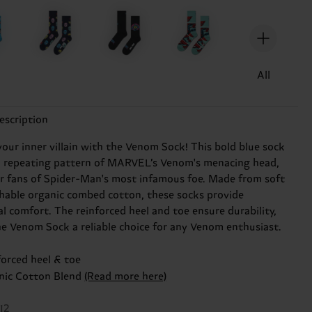
All
escription
our inner villain with the Venom Sock! This bold blue sock
a repeating pattern of MARVEL’s Venom's menacing head,
or fans of Spider-Man's most infamous foe. Made from soft
hable organic combed cotton, these socks provide
al comfort. The reinforced heel and toe ensure durability,
e Venom Sock a reliable choice for any Venom enthusiast.
forced heel & toe
nic Cotton Blend
(Read more here)
12