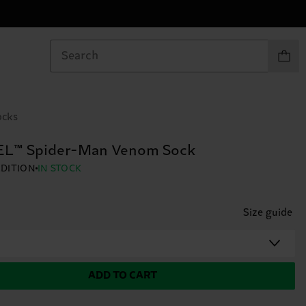
Items in
ocks
L™ Spider-Man Venom Sock
EDITION
IN STOCK
Size guide
ADD TO CART