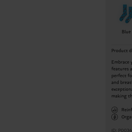
Blue
Product d
Embrace y
features 
perfect f
and breat
exception
making th
Rein
Orga
ID: P0036