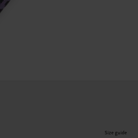
Size guide