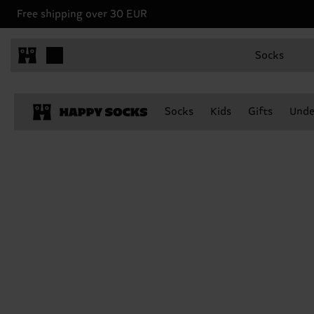
Free shipping over 30 EUR
Socks
Socks
Kids
Gifts
Unde