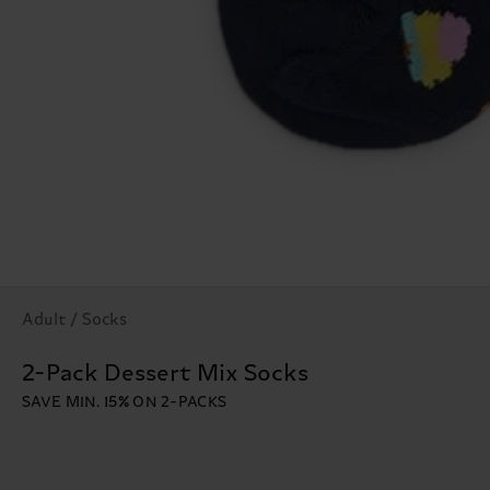
Adult / Socks
2-Pack Dessert Mix Socks
SAVE MIN. 15% ON 2-PACKS