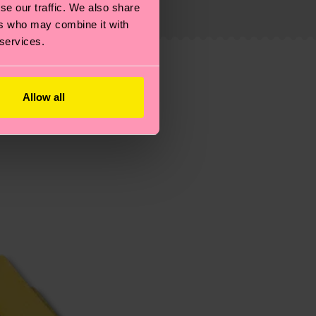
se our traffic. We also share
 service in your country.
ers who may combine it with
 services.
ns.
Allow all