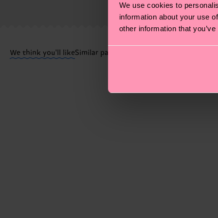
We use cookies to personalis
shipped. Please keep in mind that these are estimates
information about your use of
other information that you’ve
Having questions about returns? Visit our
Return pa
We think you'll like
Similar patterns