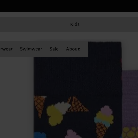
Kids
rwear
Swimwear
Sale
About