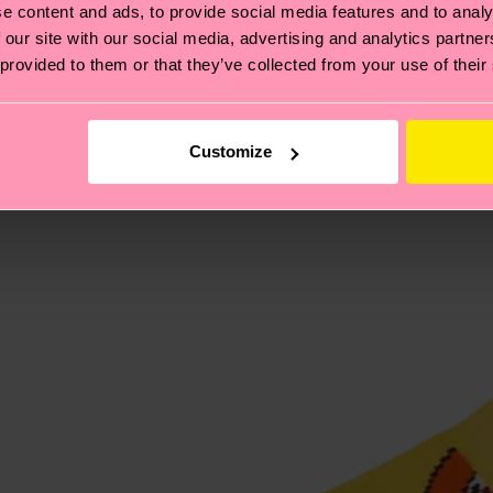
e content and ads, to provide social media features and to analy
 and the exact delivery time depends on the local postal
 our site with our social media, advertising and analytics partn
 provided to them or that they’ve collected from your use of their
ge
to find answers to the most frequently asked questio
Customize