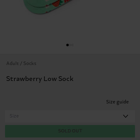
Adult / Socks
Strawberry Low Sock
Size guide
Size
SOLD OUT