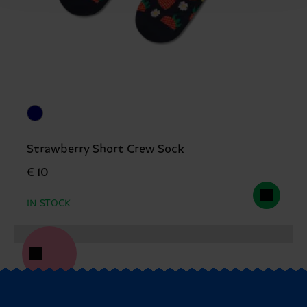
Strawberry Short Crew Sock
€ 10
IN STOCK