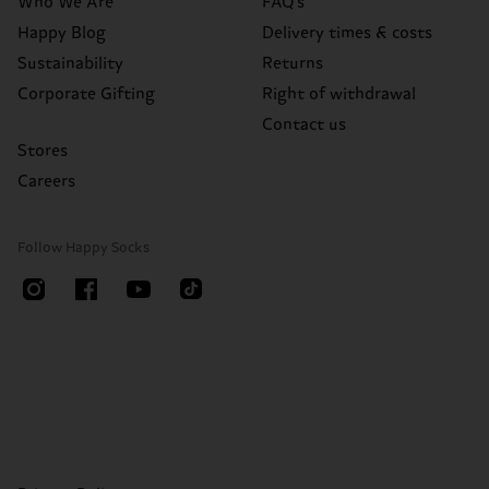
Who We Are
FAQ's
Happy Blog
Delivery times & costs
Sustainability
Returns
Corporate Gifting
Right of withdrawal
Contact us
Stores
Careers
Follow Happy Socks