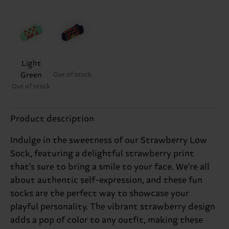
Light
Green
Out of stock
Out of stock
Product description
Indulge in the sweetness of our Strawberry Low
Sock, featuring a delightful strawberry print
that's sure to bring a smile to your face. We're all
about authentic self-expression, and these fun
socks are the perfect way to showcase your
playful personality. The vibrant strawberry design
adds a pop of color to any outfit, making these