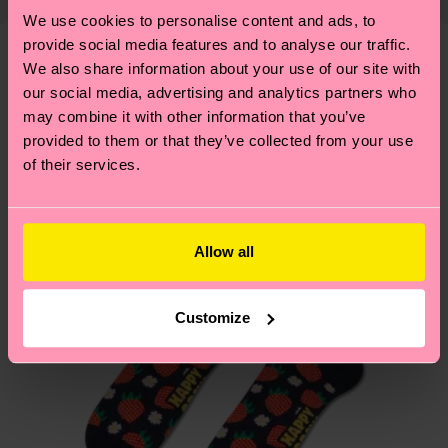
shipping overview
here
.
Shipping time starts once
—as well as tips and tricks—visit our
We use cookies to personalise content and ads, to
your order is shipped. Please keep in mind that
provide social media features and to analyse our traffic.
sustainability page
.
these are estimates and the exact delivery time
We also share information about your use of our site with
We think you'll like
Similar patterns
depends on the local postal service in your
our social media, advertising and analytics partners who
country.
may combine it with other information that you’ve
provided to them or that they’ve collected from your use
of their services.
Having questions about returns? Visit our
Return
page
to find answers to the most frequently
asked questions.
Allow all
Customize