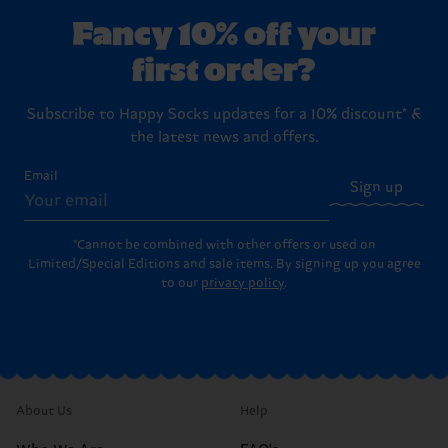
Fancy 10% off your
first order?
Subscribe to Happy Socks updates for a 10% discount* &
the latest news and offers.
Email
Sign up
*Cannot be combined with other offers or used on
Limited/Special Editions and sale items. By signing up you agree
to our
privacy policy
.
About Us
Help