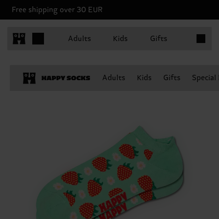
Free shipping over 30 EUR
Items in 
Adults
Kids
Gifts
Adults
Kids
Gifts
Special