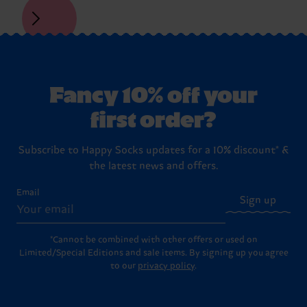
Fancy 10% off your
first order?
Subscribe to Happy Socks updates for a 10% discount* &
the latest news and offers.
Email
Sign up
*Cannot be combined with other offers or used on
Limited/Special Editions and sale items. By signing up you agree
to our
privacy policy
.