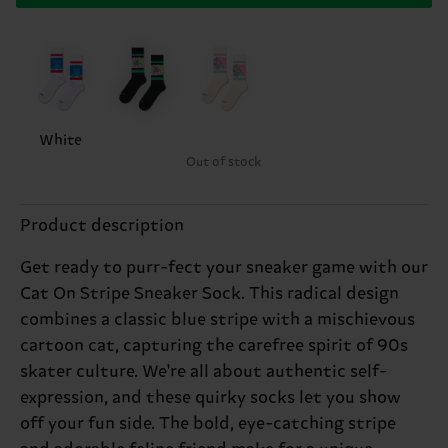
White
Out of stock
Product description
Get ready to purr-fect your sneaker game with our
Cat On Stripe Sneaker Sock. This radical design
combines a classic blue stripe with a mischievous
cartoon cat, capturing the carefree spirit of 90s
skater culture. We're all about authentic self-
expression, and these quirky socks let you show
off your fun side. The bold, eye-catching stripe