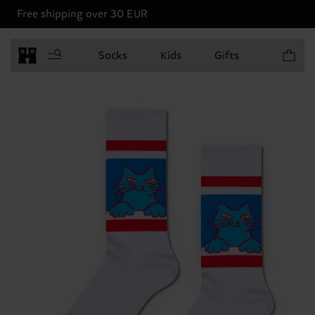
Free shipping over 30 EUR
Items in 
Socks
Kids
Gifts