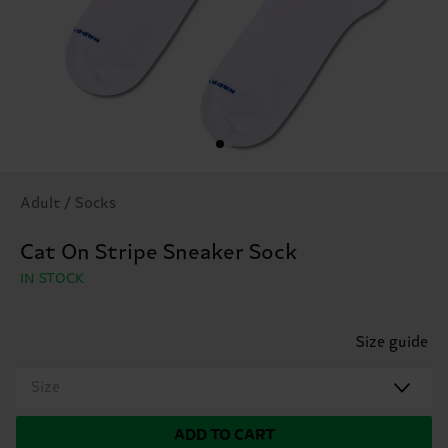
Adult / Socks
Cat On Stripe Sneaker Sock
IN STOCK
Size guide
Size
ADD TO CART