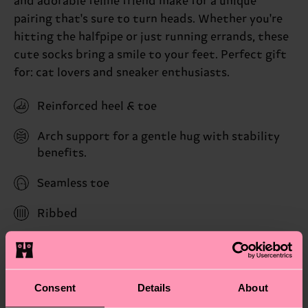
and adorable feline friend make for a unique
pairing that's sure to turn heads. Whether you're
hitting the halfpipe or just running errands, these
cute socks bring a smile to your feet. Perfect gift
for: cat lovers and sneaker enthusiasts.
Reinforced heel & toe
Arch support for a gentle hug with stability
benefits.
Seamless toe
Ribbed
ID: P004766
Materials
Consent
Details
About