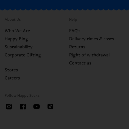
About Us
Help
Who We Are
FAQ's
Happy Blog
Delivery times & costs
Sustainability
Returns
Corporate Gifting
Right of withdrawal
Contact us
Stores
Careers
Follow Happy Socks