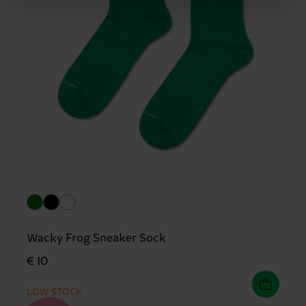
Wacky Frog Sneaker Sock
€ 10
LOW STOCK