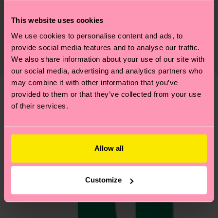
Sustainability
73% Cotton, 24% Polyamide, 3% Elastane
This website uses cookies
Sustainability is more than quality and
Shipping & Returns
certifications, it's also about having an ethical
We use cookies to personalise content and ads, to
The delivery time depends on the destination
provide social media features and to analyse our traffic.
supply chain, lowering emissions, caring for socks
country and you can find our country specific
We also share information about your use of our site with
properly, and MUCH MORE! For more information
shipping overview
here
.
Shipping time starts once
our social media, advertising and analytics partners who
—as well as tips and tricks—visit our
your order is shipped. Please keep in mind that
may combine it with other information that you’ve
sustainability page
.
provided to them or that they’ve collected from your use
these are estimates and the exact delivery time
We think you'll like
Similar patterns
of their services.
depends on the local postal service in your
country.
Having questions about returns? Visit our
Return
Allow all
page
to find answers to the most frequently
asked questions.
Customize