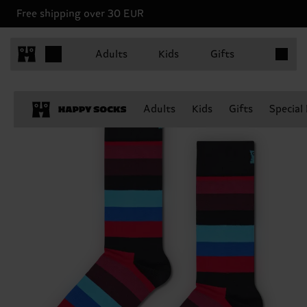
Free shipping over 30 EUR
Items in 
Adults
Kids
Gifts
Adults
Kids
Gifts
Special