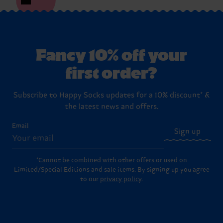
Fancy 10% off your
first order?
Subscribe to Happy Socks updates for a 10% discount* &
the latest news and offers.
Email
Sign up
*Cannot be combined with other offers or used on
Limited/Special Editions and sale items. By signing up you agree
to our
privacy policy
.