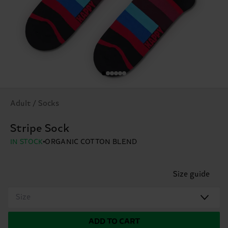
Adult / Socks
Stripe Sock
IN STOCK
ORGANIC COTTON BLEND
Size guide
Size
ADD TO CART