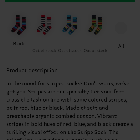
Black
All
Out of stock
Out of stock
Out of stock
Product description
In the mood for striped socks? Don't worry, we've
got you. Stripes are our specialty. Let your feet
cross the fashion line with some colored stripes,
be it red, blue or black. Made of soft and
breathable organic combed cotton. Vibrant
stripes in bold hues of red, blue, and black create a
striking visual effect on the Stripe Sock. The