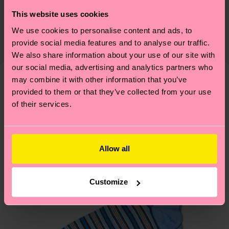
Sustainability is more than quality and
Shipping & Returns
This website uses cookies
Detailed information:
certifications, it's also about having an ethical
86% Organic cotton blend, 12% Polyamide, 2%
We use cookies to personalise content and ads, to
The delivery time depends on the destination
supply chain, lowering emissions, caring for socks
provide social media features and to analyse our traffic.
Elastane
country and you can find our country specific
properly, and MUCH MORE! For more information
We also share information about your use of our site with
shipping overview
here
.
Shipping time starts once
—as well as tips and tricks—visit our
our social media, advertising and analytics partners who
your order is shipped. Please keep in mind that
sustainability page
.
may combine it with other information that you’ve
these are estimates and the exact delivery time
provided to them or that they’ve collected from your use
We think you'll like
Similar patterns
depends on the local postal service in your
of their services.
New In
country.
Having questions about returns? Visit our
Return
Allow all
page
to find answers to the most frequently
asked questions.
Customize