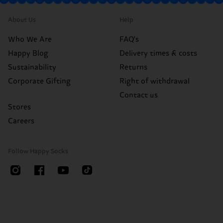
About Us
Help
Who We Are
FAQ's
Happy Blog
Delivery times & costs
Sustainability
Returns
Corporate Gifting
Right of withdrawal
Contact us
Stores
Careers
Follow Happy Socks