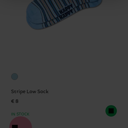
Stripe Low Sock
€ 8
IN STOCK