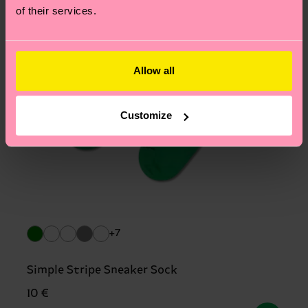
of their services.
Allow all
Customize
+7
Simple Stripe Sneaker Sock
10 €