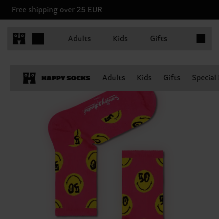
Free shipping over 25 EUR
Items in 
Adults
Kids
Gifts
Adults
Kids
Gifts
Special