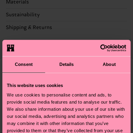
Materials
Sustainability
73% Cotton, 25% Polyamide, 2% Elastane
Sustainability is more than quality and
Shipping & Returns
Detailed information:
certifications, it's also about having an ethical
73% Organic cotton blend, 25% Polyamide, 2%
The delivery time depends on the destination
supply chain, lowering emissions, caring for socks
Elastane
country and you can find our country specific
properly, and MUCH MORE! For more information
shipping overview
here
.
Shipping time starts once
—as well as tips and tricks—visit our
your order is shipped. Please keep in mind that
Consent
Details
About
sustainability page
.
these are estimates and the exact delivery time
We think you'll like
Similar patterns
depends on the local postal service in your
This website uses cookies
country.
We use cookies to personalise content and ads, to
Having questions about returns? Visit our
Return
provide social media features and to analyse our traffic.
We also share information about your use of our site with
page
to find answers to the most frequently
our social media, advertising and analytics partners who
asked questions.
may combine it with other information that you’ve
provided to them or that they’ve collected from your use