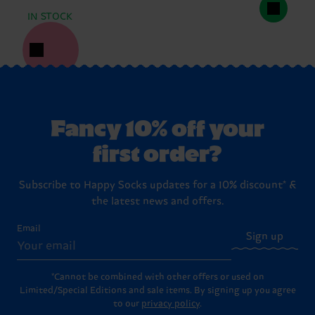
IN STOCK
Fancy 10% off your
first order?
Subscribe to Happy Socks updates for a 10% discount* &
the latest news and offers.
Email
Sign up
*Cannot be combined with other offers or used on
Limited/Special Editions and sale items. By signing up you agree
to our
privacy policy
.