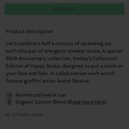
SOLD OUT
Product description
Let’s celebrate half a century of spreading joy
with this pair of energetic sneaker socks. A special
50th Anniversary collection, Smiley’s Collectors’
Edition of Happy Socks, designed to put a smile on
your face and feet. In collaboration with world-
famous graffiti artist André Saraiva.
Reinforced heel & toe
Organic Cotton Blend
(Read more here)
ID: ATSMI14-3300