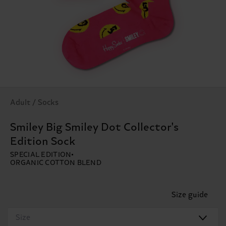
Adult / Socks
Smiley Big Smiley Dot Collector's
Edition Sock
SPECIAL EDITION
ORGANIC COTTON BLEND
Size guide
Size