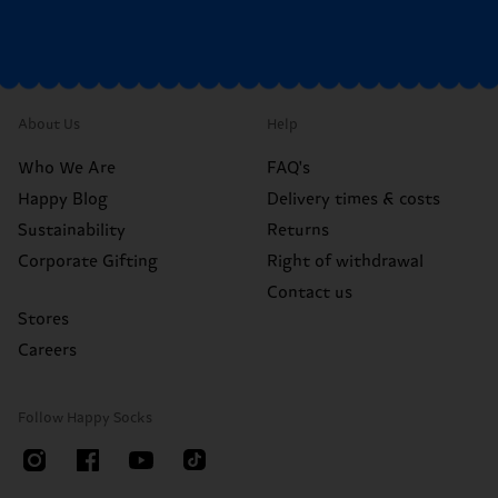
About Us
Help
Who We Are
FAQ's
Happy Blog
Delivery times & costs
Sustainability
Returns
Corporate Gifting
Right of withdrawal
Contact us
Stores
Careers
Follow Happy Socks