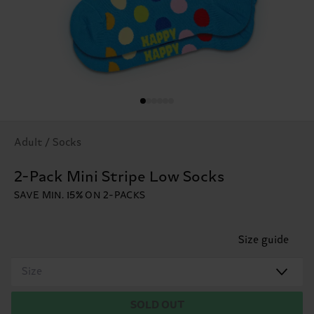
Adult / Socks
2-Pack Mini Stripe Low Socks
SAVE MIN. 15% ON 2-PACKS
Size guide
Size
SOLD OUT