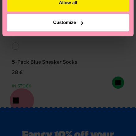
Allow all
Customize
5-Pack Blue Sneaker Socks
28 €
IN STOCK
Fancy 10% off your