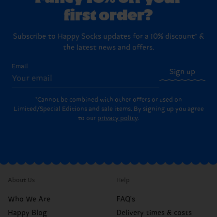
first order?
Subscribe to Happy Socks updates for a 10% discount* &
the latest news and offers.
Email
Sign up
*Cannot be combined with other offers or used on
Limited/Special Editions and sale items. By signing up you agree
to our
privacy policy
.
About Us
Help
Who We Are
FAQ's
Happy Blog
Delivery times & costs