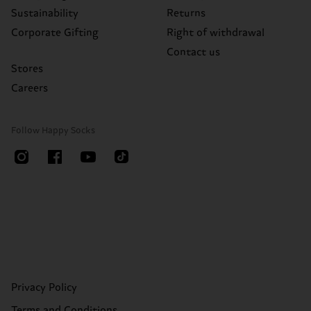
Sustainability
Returns
Corporate Gifting
Right of withdrawal
Contact us
Stores
Careers
Follow Happy Socks
Privacy Policy
Terms and Conditions