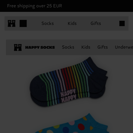
Free shipping over 25 EUR
Items in 
Socks
Kids
Gifts
Socks
Kids
Gifts
Underwe