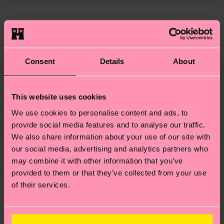
—as well as tips and tricks—visit our
your order is shipped. Please keep in mind that
sustainability page
.
these are estimates and the exact delivery time
We think you'll like
Similar patterns
depends on the local postal service in your
New In
country.
Consent
Details
About
Having questions about returns? Visit our
Return
page
to find answers to the most frequently
This website uses cookies
asked questions.
We use cookies to personalise content and ads, to
provide social media features and to analyse our traffic.
We also share information about your use of our site with
our social media, advertising and analytics partners who
may combine it with other information that you’ve
provided to them or that they’ve collected from your use
of their services.