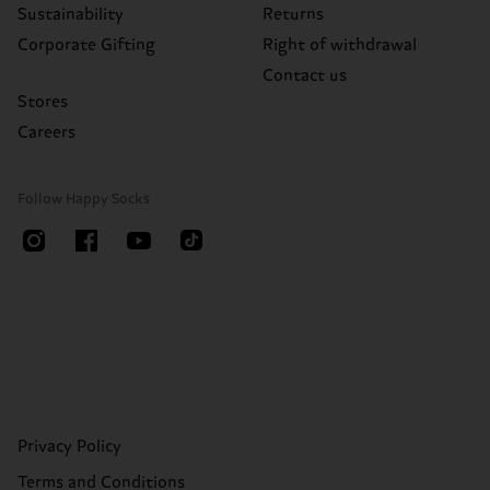
Sustainability
Returns
Corporate Gifting
Right of withdrawal
Contact us
Stores
Careers
Follow Happy Socks
Privacy Policy
Terms and Conditions