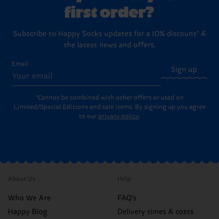
first order?
Subscribe to Happy Socks updates for a 10% discount* &
the latest news and offers.
Email
Sign up
*Cannot be combined with other offers or used on
Limited/Special Editions and sale items. By signing up you agree
to our
privacy policy
.
About Us
Help
Who We Are
FAQ's
Happy Blog
Delivery times & costs