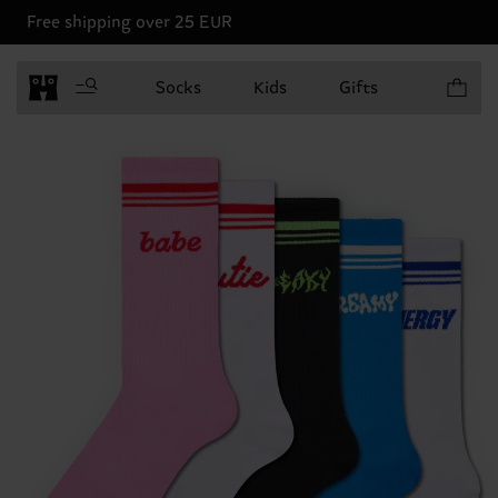
Free shipping over 25 EUR
Items in 
Socks
Kids
Gifts