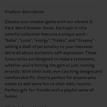
Product description
Elevate your sneaker game with our vibrant 5-
Pack Word Sneaker Socks. Each pair in this
colorful collection features a unique word -
"babe", "cutie", "energy", "freaky", and "dreamy" -
adding a dash of personality to your footwear.
We're all about authentic self-expression. These
funny socks are designed to make a statement,
whether you're hitting the gym or just running
errands. With their bold, eye-catching designs and
comfortable fit, they're perfect for anyone who
wants to add some fun to their daily routine.
Perfect gift for: friends with a playful sense of
humor.