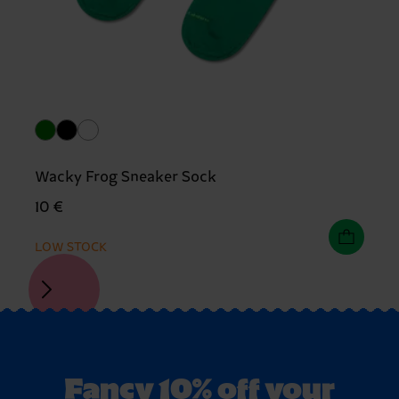
Wacky Frog Sneaker Sock
10 €
LOW STOCK
Fancy 10% off your