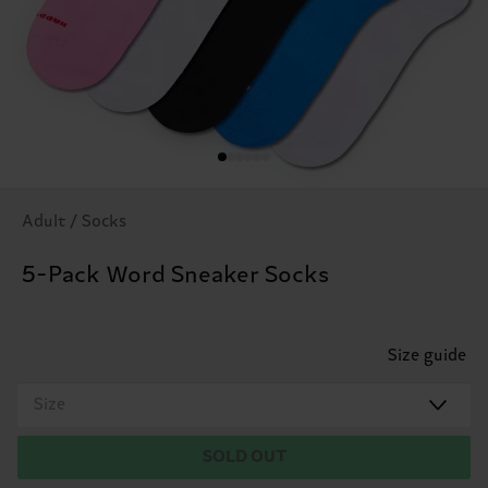
Adult / Socks
5-Pack Word Sneaker Socks
Size guide
Size
SOLD OUT