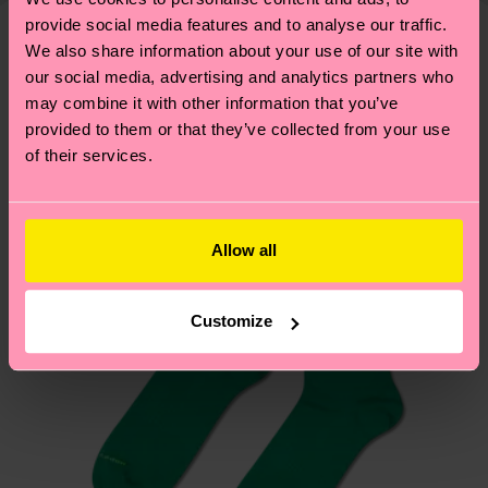
—as well as tips and tricks—visit our
your order is shipped. Please keep in mind that
provide social media features and to analyse our traffic.
sustainability page
.
these are estimates and the exact delivery time
We also share information about your use of our site with
We think you'll like
Similar patterns
depends on the local postal service in your
our social media, advertising and analytics partners who
may combine it with other information that you’ve
country.
provided to them or that they’ve collected from your use
of their services.
Having questions about returns? Visit our
Return
page
to find answers to the most frequently
asked questions.
Allow all
Customize