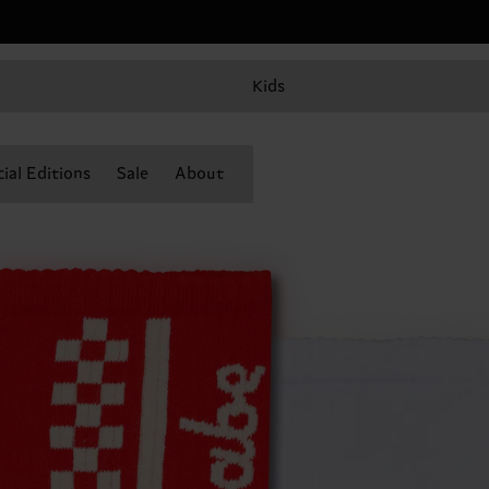
Kids
ial Editions
Sale
About