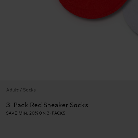
Adult / Socks
3-Pack Red Sneaker Socks
SAVE MIN. 20% ON 3-PACKS