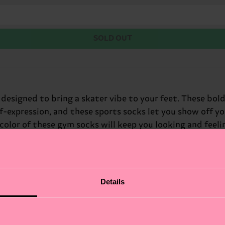
SOLD OUT
designed to bring a skater vibe to your feet. These bold,
self-expression, and these sports socks let you show off y
color of these gym socks will keep you looking and feeli
rfect gift for: the skater in your life.
Details
fits.