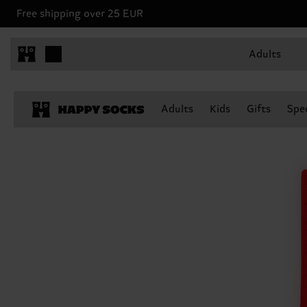
Free shipping over 25 EUR
Adults
Adults
Kids
Gifts
Spec