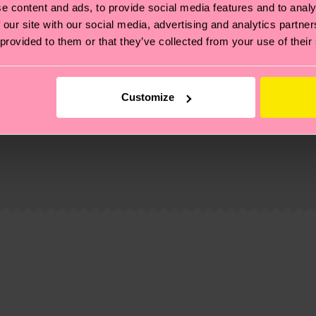
e content and ads, to provide social media features and to analy
 our site with our social media, advertising and analytics partn
 provided to them or that they’ve collected from your use of their
Customize
, it's also about having an ethical supply chain, lowerin
cks—visit our
sustainability page
.
 and you can find our country specific shipping overvi
 and the exact delivery time depends on the local postal
ge
to find answers to the most frequently asked questio