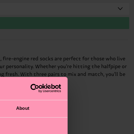
 fire-engine red socks are perfect for those who live
our personality. Whether you're hitting the halfpipe or
ng fresh. With three pairs to mix and match, you'll be
About