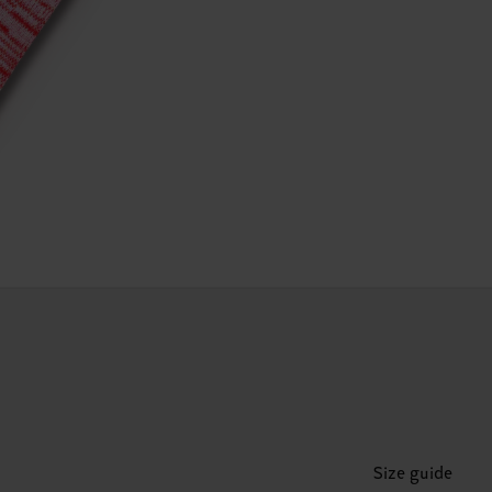
Size guide