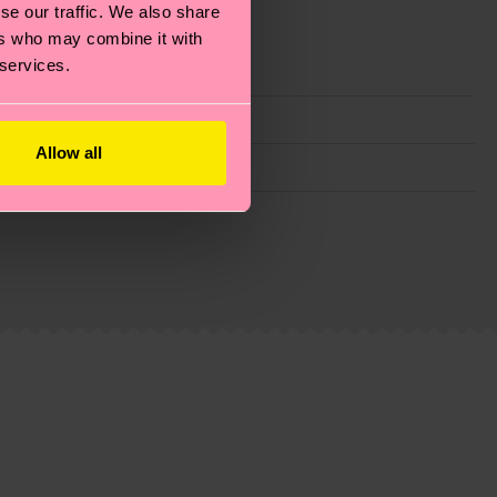
se our traffic. We also share
ers who may combine it with
 services.
Allow all
g emissions, caring for socks properly, and MUCH
ew
here
.
Shipping time starts once your order is
 service in your country.
ns.