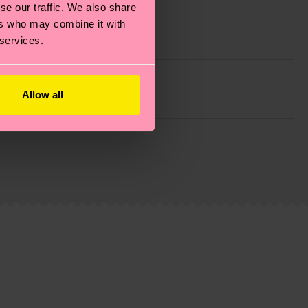
se our traffic. We also share
ers who may combine it with
 services.
Allow all
g emissions, caring for socks properly, and MUCH
ew
here
.
Shipping time starts once your order is
 service in your country.
ns.