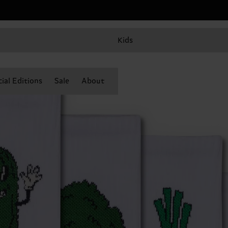
Kids
ial Editions
Sale
About