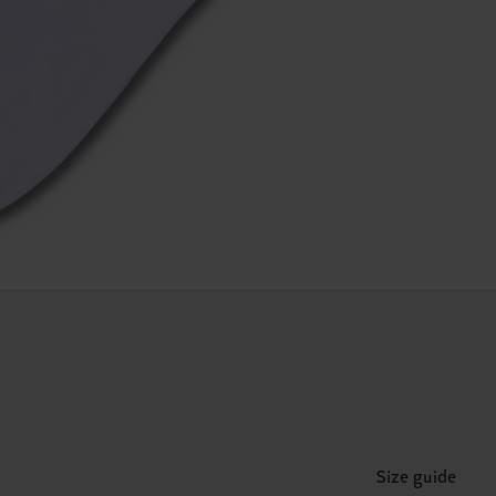
Size guide