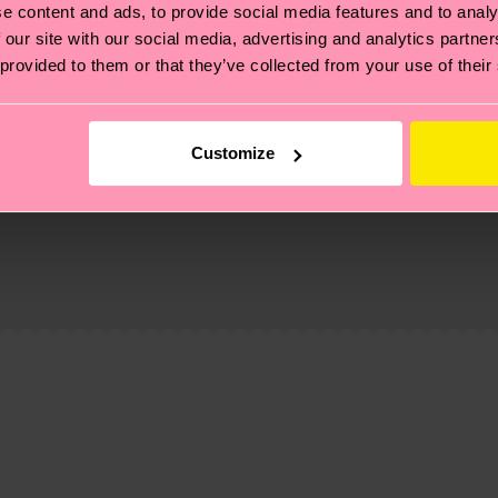
e content and ads, to provide social media features and to analy
 our site with our social media, advertising and analytics partn
 provided to them or that they’ve collected from your use of their
Customize
, it's also about having an ethical supply chain, lowerin
cks—visit our
sustainability page
.
 and you can find our country specific shipping overvi
 and the exact delivery time depends on the local postal
ge
to find answers to the most frequently asked questio