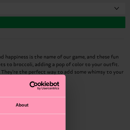
nd happiness is the name of our game, and these fun
ts to broccoli, adding a pop of color to your outfit.
ce. They're the perfect way to add some whimsy to your
About