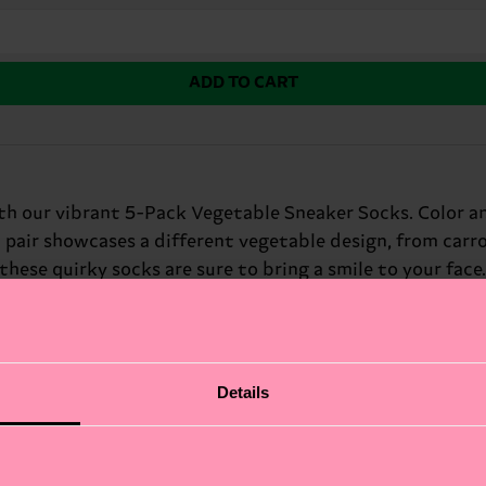
ADD TO CART
with our vibrant 5-Pack Vegetable Sneaker Socks. Color a
h pair showcases a different vegetable design, from carro
 these quirky socks are sure to bring a smile to your fa
nds and foodies.
Details
fits.