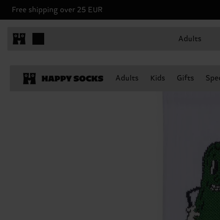
Free shipping over 25 EUR
Adults
Adults
Kids
Gifts
Spec