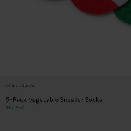
Adult / Socks
5-Pack Vegetable Sneaker Socks
IN STOCK