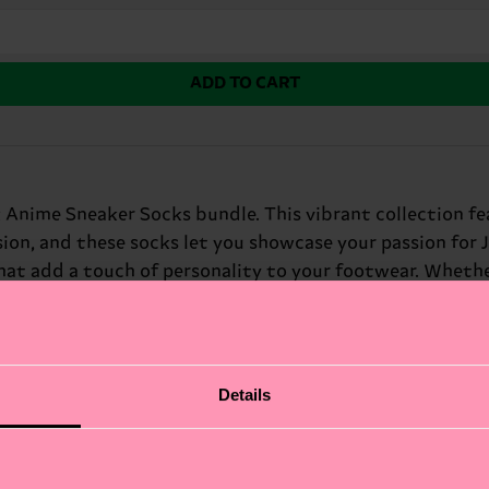
ADD TO CART
 Anime Sneaker Socks bundle. This vibrant collection fe
sion, and these socks let you showcase your passion for 
hat add a touch of personality to your footwear. Whether
rfect gift for: anime enthusiasts and sneakerheads.
Details
fits.