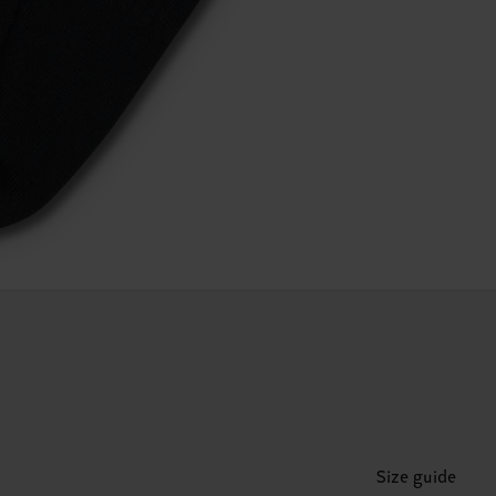
Size guide