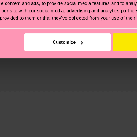
e content and ads, to provide social media features and to analy
 our site with our social media, advertising and analytics partn
 provided to them or that they’ve collected from your use of their
Customize
, it's also about having an ethical supply chain, lowerin
cks—visit our
sustainability page
.
 and you can find our country specific shipping overvi
 and the exact delivery time depends on the local postal
ge
to find answers to the most frequently asked questio