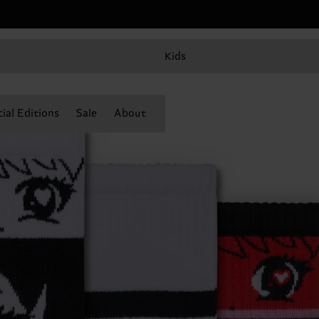
Kids
ial Editions
Sale
About