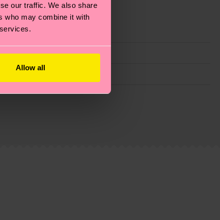
se our traffic. We also share
ers who may combine it with
 services.
Allow all
g emissions, caring for socks properly, and MUCH
ew
here
.
Shipping time starts once your order is
 service in your country.
ns.