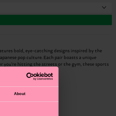
atures bold, eye-catching designs inspired by the
Japanese pop culture. Each pair boasts a unique
 you're hitting the streets or the gym, these sports
About