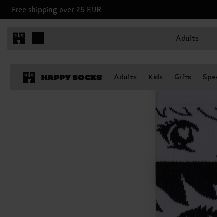
Free shipping over 25 EUR
Adults
Adults
Kids
Gifts
Spec