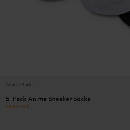
Adult / Socks
5-Pack Anime Sneaker Socks
LOW STOCK