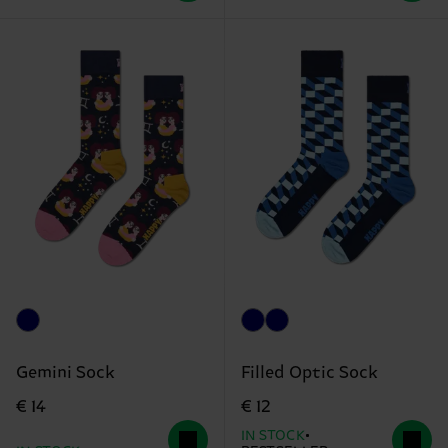
Gemini Sock
Filled Optic Sock
€ 14
€ 12
IN STOCK