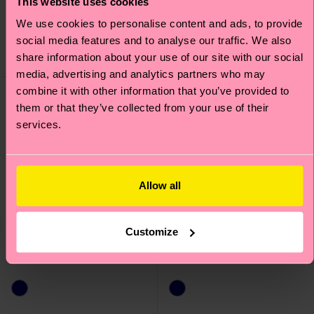
This website uses cookies
€ 14
€ 12
We use cookies to personalise content and ads, to provide
IN STOCK
IN STOCK
social media features and to analyse our traffic. We also
SAVE MIN. 20% ON
ORGANIC COTTON
share information about your use of our site with our social
3-PACKS
BLEND
media, advertising and analytics partners who may
combine it with other information that you’ve provided to
them or that they’ve collected from your use of their
services.
Allow all
Customize