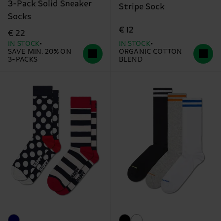
3-Pack Solid Sneaker
Stripe Sock
Socks
€ 12
€ 22
IN STOCK
IN STOCK
SAVE MIN. 20% ON
ORGANIC COTTON
3-PACKS
BLEND