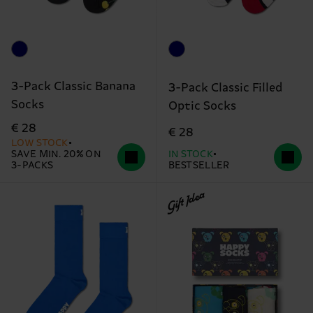
3-Pack Classic Banana
3-Pack Classic Filled
Socks
Optic Socks
€ 28
€ 28
LOW STOCK
SAVE MIN. 20% ON
IN STOCK
3-PACKS
BESTSELLER
Gift Idea