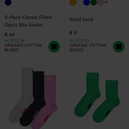
+1
5-Pack Classic Filled
Solid Sock
Optic Mix Socks
€ 9
€ 44
IN STOCK
IN STOCK
ORGANIC COTTON
ORGANIC COTTON
BLEND
BLEND