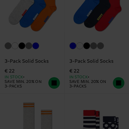
3-Pack Solid Socks
3-Pack Solid Socks
€ 22
€ 22
IN STOCK
IN STOCK
SAVE MIN. 20% ON
SAVE MIN. 20% ON
3-PACKS
3-PACKS