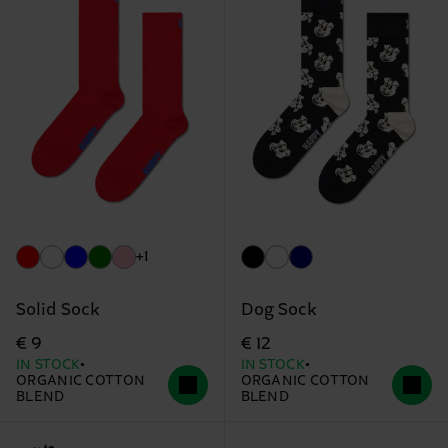
+1
Solid Sock
Dog Sock
€ 9
€ 12
IN STOCK
IN STOCK
ORGANIC COTTON
ORGANIC COTTON
BLEND
BLEND