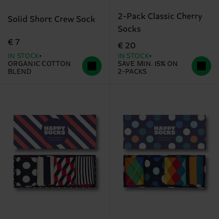
2-Pack Classic Cherry
Solid Short Crew Sock
Socks
€ 7
€ 20
IN STOCK
IN STOCK
ORGANIC COTTON
SAVE MIN. 15% ON
BLEND
2-PACKS