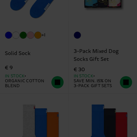
+1
3-Pack Mixed Dog
Solid Sock
Socks Gift Set
€ 9
€ 30
IN STOCK
IN STOCK
ORGANIC COTTON
SAVE MIN. 15% ON
BLEND
3-PACK GIFT SETS