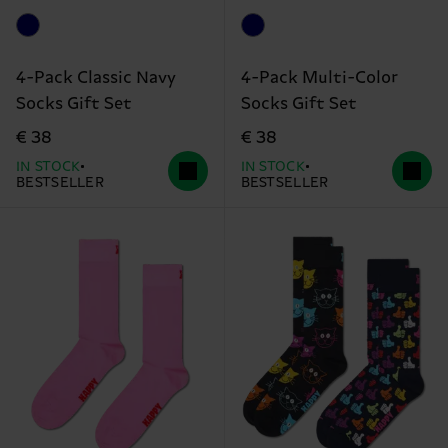
4-Pack Classic Navy
4-Pack Multi-Color
Socks Gift Set
Socks Gift Set
€ 38
€ 38
IN STOCK
IN STOCK
BESTSELLER
BESTSELLER