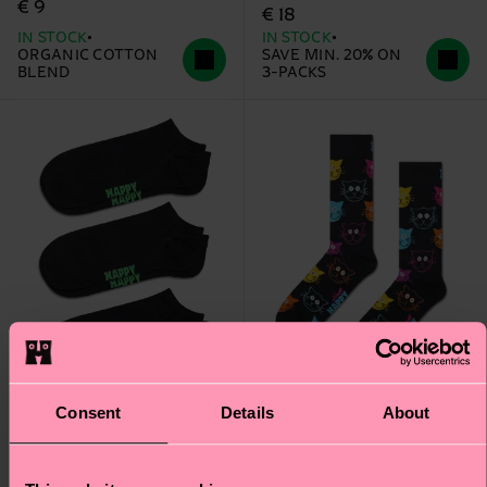
€ 9
€ 18
IN STOCK
IN STOCK
ORGANIC COTTON
SAVE MIN. 20% ON
BLEND
3-PACKS
Consent
Details
About
3-Pack Solid Low Socks
Cat Sock