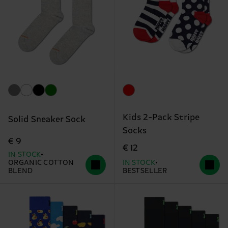
Kids 2-Pack Stripe
Solid Sneaker Sock
Socks
€ 9
€ 12
IN STOCK
ORGANIC COTTON
IN STOCK
BLEND
BESTSELLER