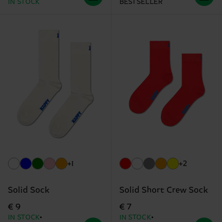
IN STOCK
BESTSELLER
+1
+2
Solid Sock
Solid Short Crew Sock
€ 9
€ 7
IN STOCK
IN STOCK