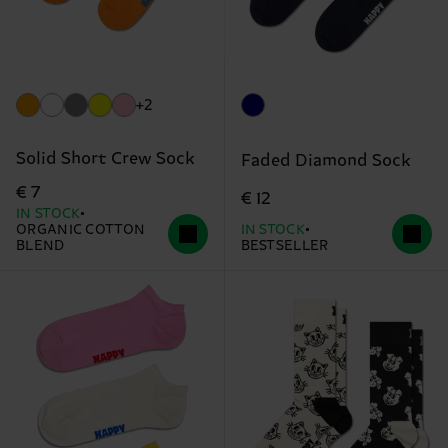
+2
Solid Short Crew Sock
Faded Diamond Sock
€ 7
€ 12
IN STOCK
ORGANIC COTTON
IN STOCK
BLEND
BESTSELLER