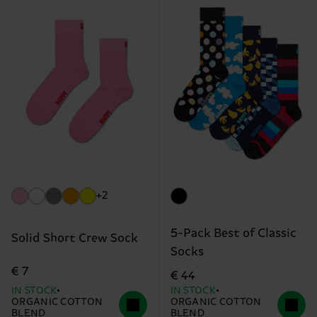
+2
5-Pack Best of Classic
Solid Short Crew Sock
Socks
€ 7
€ 44
IN STOCK
IN STOCK
ORGANIC COTTON
ORGANIC COTTON
BLEND
BLEND