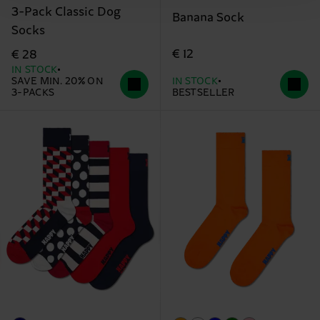
3-Pack Classic Dog
Banana Sock
Socks
€ 12
€ 28
IN STOCK
SAVE MIN. 20% ON
IN STOCK
3-PACKS
BESTSELLER