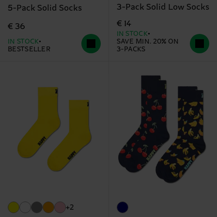
3-Pack Solid Low Socks
5-Pack Solid Socks
€ 14
€ 36
IN STOCK
IN STOCK
SAVE MIN. 20% ON
BESTSELLER
3-PACKS
+2