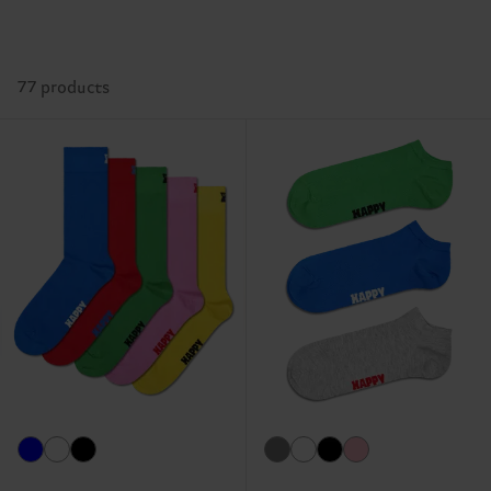
77 products