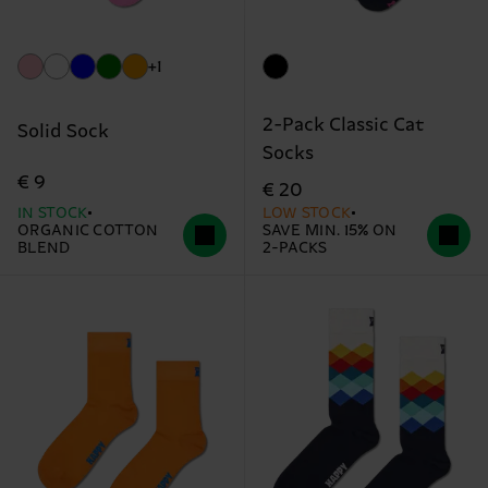
+1
2-Pack Classic Cat
Solid Sock
Socks
€ 9
€ 20
IN STOCK
LOW STOCK
ORGANIC COTTON
SAVE MIN. 15% ON
BLEND
2-PACKS