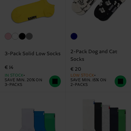
2-Pack Dog and Cat
3-Pack Solid Low Socks
Socks
€ 14
€ 20
IN STOCK
LOW STOCK
SAVE MIN. 20% ON
SAVE MIN. 15% ON
3-PACKS
2-PACKS