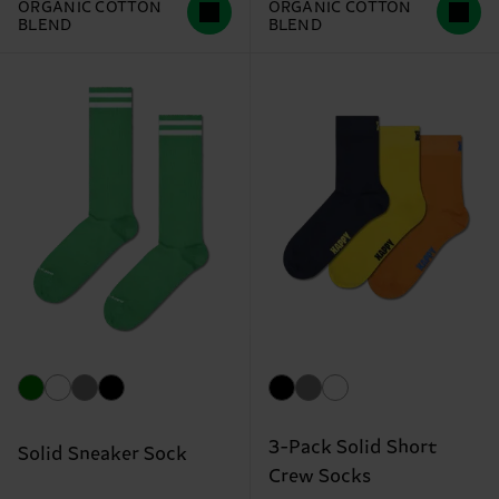
ORGANIC COTTON
ORGANIC COTTON
BLEND
BLEND
3-Pack Solid Short
Solid Sneaker Sock
Crew Socks