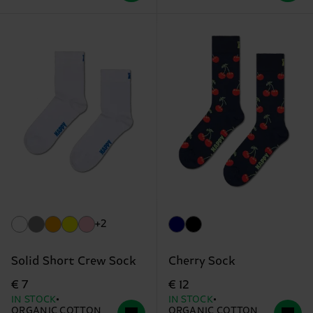
+2
Solid Short Crew Sock
Cherry Sock
€ 7
€ 12
IN STOCK
IN STOCK
ORGANIC COTTON
ORGANIC COTTON