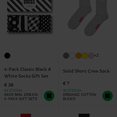
+2
4-Pack Classic Black &
Solid Short Crew Sock
White Socks Gift Set
€ 7
€ 38
IN STOCK
IN STOCK
SAVE MIN. 20% ON
ORGANIC COTTON
4-PACK GIFT SETS
BLEND