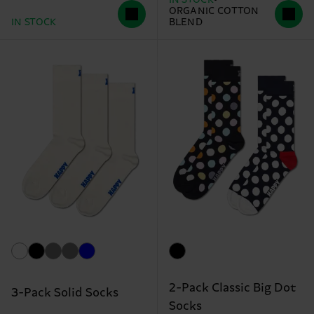
ORGANIC COTTON
IN STOCK
BLEND
2-Pack Classic Big Dot
3-Pack Solid Socks
Socks