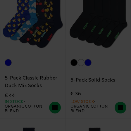
5-Pack Classic Rubber
5-Pack Solid Socks
Duck Mix Socks
€ 36
€ 44
IN STOCK
LOW STOCK
ORGANIC COTTON
ORGANIC COTTON
BLEND
BLEND