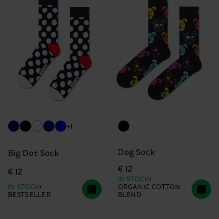
+1
Dog Sock
Big Dot Sock
€ 12
€ 12
IN STOCK
IN STOCK
ORGANIC COTTON
BESTSELLER
BLEND