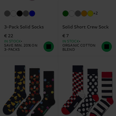
+2
3-Pack Solid Socks
Solid Short Crew Sock
€ 22
€ 7
IN STOCK
IN STOCK
SAVE MIN. 20% ON
ORGANIC COTTON
3-PACKS
BLEND