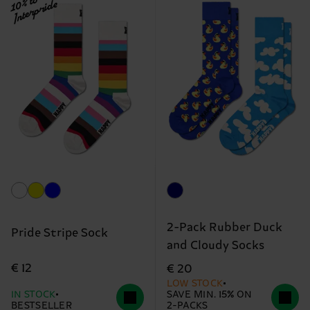
10% to
Interpride
2-Pack Rubber Duck
Pride Stripe Sock
and Cloudy Socks
€ 12
€ 20
LOW STOCK
IN STOCK
SAVE MIN. 15% ON
BESTSELLER
2-PACKS