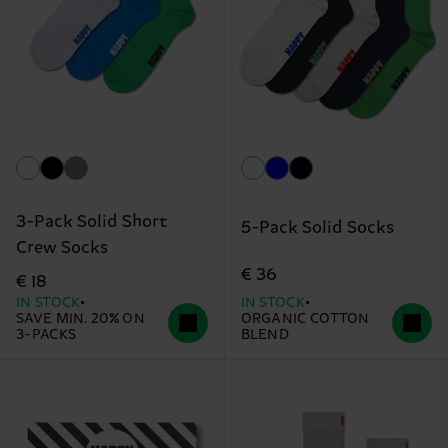
3-Pack Solid Short
5-Pack Solid Socks
Crew Socks
€ 36
€ 18
IN STOCK
IN STOCK
SAVE MIN. 20% ON
ORGANIC COTTON
3-PACKS
BLEND