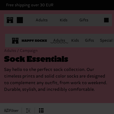
Free shipping over 30 EUR
Items in
Adults
Kids
Gifts
Adults
Kids
Gifts
Special
Adults / Campaign
Sock Essentials
Say hello to the perfect sock collection. Our
timeless prints and solid color socks are designed
to complement any outfit, from work to weekend.
Durable, stylish, and incredibly comfortable.
Filter