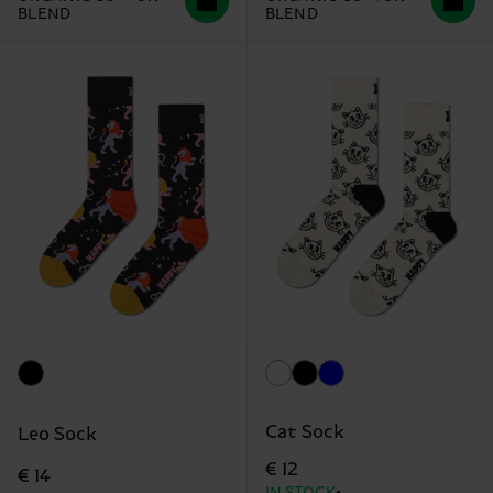
BLEND
BLEND
Cat Sock
Leo Sock
€ 12
€ 14
IN STOCK