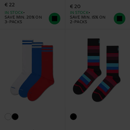
€ 22
€ 20
IN STOCK
IN STOCK
SAVE MIN. 20% ON
SAVE MIN. 15% ON
3-PACKS
2-PACKS