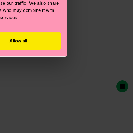
se our traffic. We also share
ers who may combine it with
 services.
Allow all