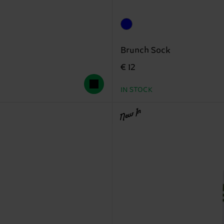
Brunch Sock
€ 12
IN STOCK
New In