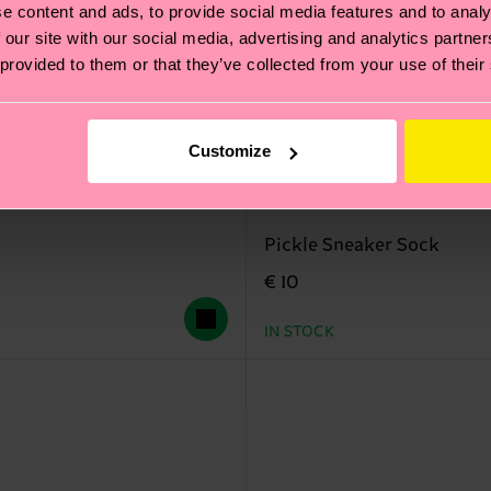
e content and ads, to provide social media features and to analy
 our site with our social media, advertising and analytics partn
 provided to them or that they’ve collected from your use of their
Customize
Pickle Sneaker Sock
€ 10
IN STOCK