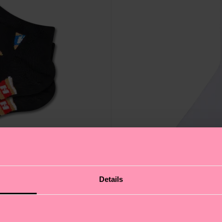
Details