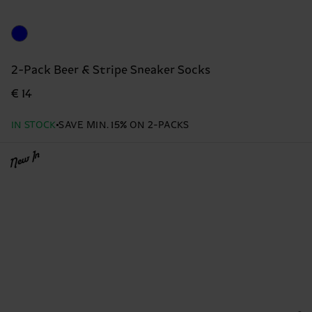
2-Pack Beer & Stripe Sneaker Socks
€ 14
IN STOCK
SAVE MIN. 15% ON 2-PACKS
New In