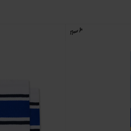
New In