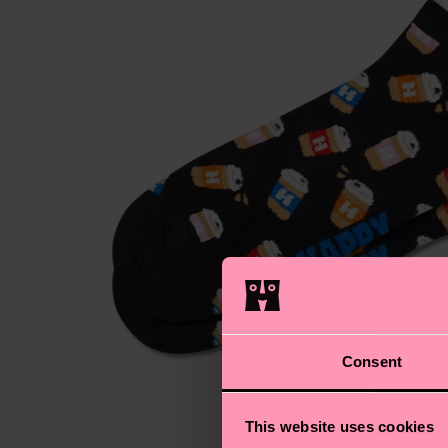
Consent
This website uses cookies