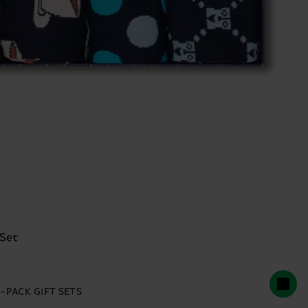
 Set
4-PACK GIFT SETS