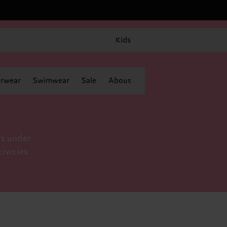
Kids
rwear
Swimwear
Sale
About
rs under
tivities