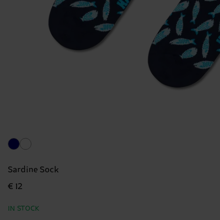
Sardine Sock
€ 12
IN STOCK