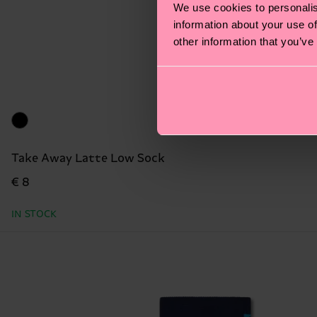
We use cookies to personalis
information about your use of
other information that you’ve
Take Away Latte Low Sock
€ 8
IN STOCK