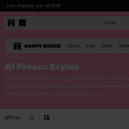
Free shipping over 30 EUR
Socks
Socks
Kids
Gifts
Unde
Collection
Al Fresco Styles
Get in the mood for picnics, garden parties and dinne
open skies! Take your socks out for all the seasonal ac
done al fresco (aka in the open air). Cin cin!
Filter