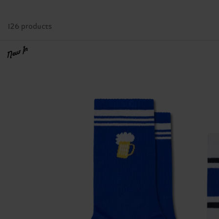
126 products
New In