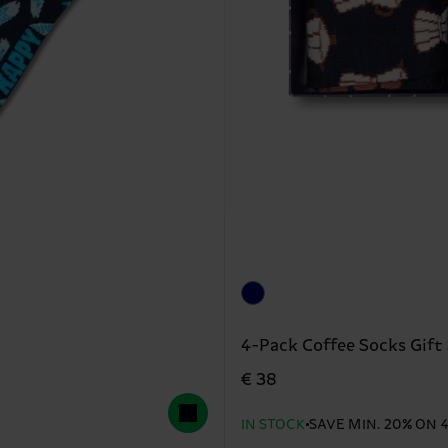
4-Pack Coffee Socks Gift
€ 38
IN STOCK
SAVE MIN. 20% ON 