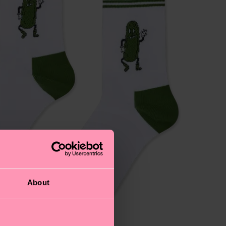
About