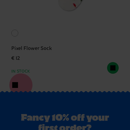
Pixel Flower Sock
€ 12
IN STOCK
Fancy 10% off your
first order?