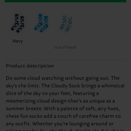
Navy
Out of stock
Product description
Do some cloud watching without going out. The
sky's the limit. The Cloudy Sock brings a whimsical
slice of the sky to your feet, featuring a
mesmerizing cloud design that's as unique as a
summer breeze. With a palette of soft, airy hues,
these fun socks add a touch of carefree charm to
any outfit. Whether you're lounging around or