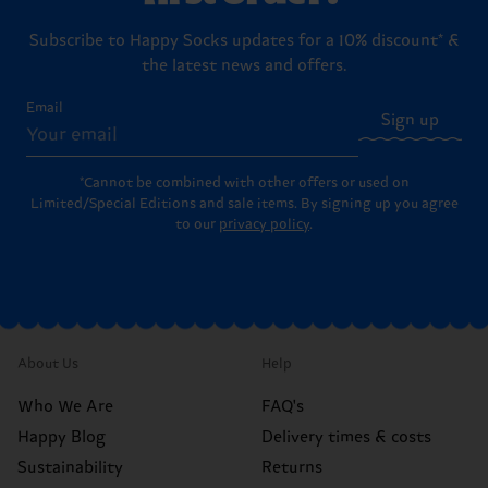
Subscribe to Happy Socks updates for a 10% discount* &
the latest news and offers.
Email
Sign up
*Cannot be combined with other offers or used on
Limited/Special Editions and sale items. By signing up you agree
to our
privacy policy
.
About Us
Help
Who We Are
FAQ's
Happy Blog
Delivery times & costs
Sustainability
Returns