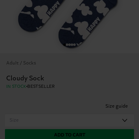
Adult / Socks
Cloudy Sock
IN STOCK
BESTSELLER
Size guide
Size
ADD TO CART