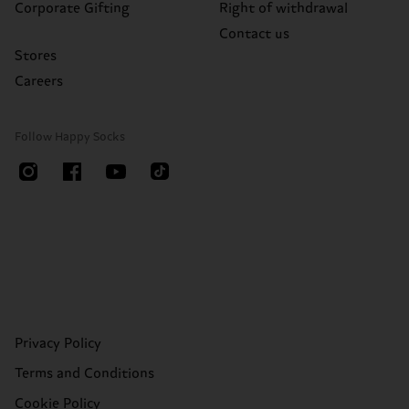
Corporate Gifting
Right of withdrawal
Contact us
Stores
Careers
Follow Happy Socks
Privacy Policy
Terms and Conditions
Cookie Policy