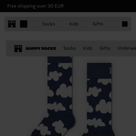
Free shipping over 30 EUR
Items in 
Socks
Kids
Gifts
Socks
Kids
Gifts
Underwe