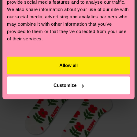
provide social media features and to analyse our traffic.
these are estimates and the exact delivery time
We think you'll like
Similar patterns
We also share information about your use of our site with
depends on the local postal service in your
our social media, advertising and analytics partners who
New In
country.
may combine it with other information that you’ve
provided to them or that they’ve collected from your use
Having questions about returns? Visit our
Return
of their services.
page
to find answers to the most frequently
asked questions.
Allow all
Customize