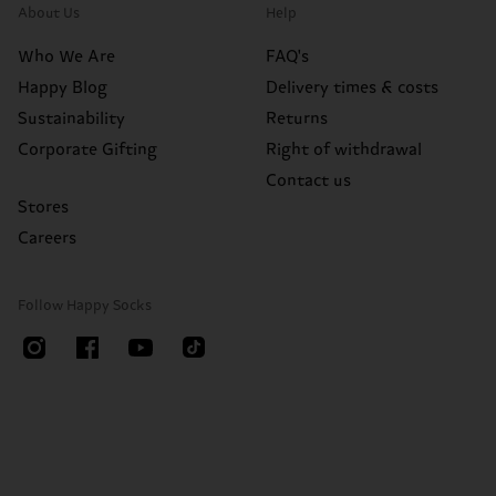
About Us
Help
Who We Are
FAQ's
Happy Blog
Delivery times & costs
Sustainability
Returns
Corporate Gifting
Right of withdrawal
Contact us
Stores
Careers
Follow Happy Socks