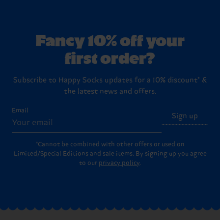
Fancy 10% off your
first order?
Subscribe to Happy Socks updates for a 10% discount* &
the latest news and offers.
Email
Sign up
*Cannot be combined with other offers or used on
Limited/Special Editions and sale items. By signing up you agree
to our
privacy policy
.