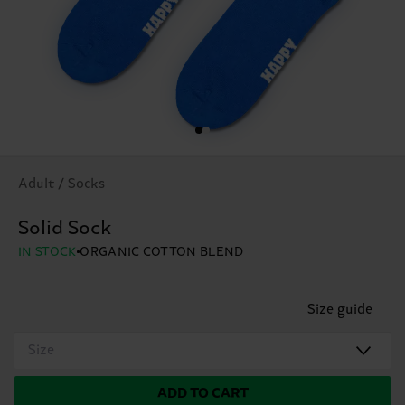
Adult / Socks
Solid Sock
IN STOCK
ORGANIC COTTON BLEND
Size guide
Size
ADD TO CART