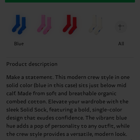
Blue
All
Product description
Make a statement. This modern crew style in one
solid color (blue in this case) sits just below mid
calf. Made from soft and breathable organic
combed cotton. Elevate your wardrobe with the
sleek Solid Sock, featuring a bold, single-color
design that exudes confidence. The vibrant blue
hue adds a pop of personality to any outfit, while
the crew style provides a versatile, modern look.