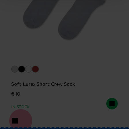
Soft Lurex Short Crew Sock
€ 10
IN STOCK