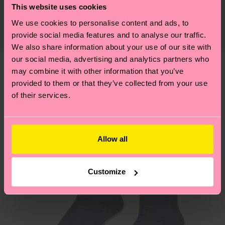
Detailed information:
This website uses cookies
certifications, it's also about having an ethical
75% Organic cotton blend, 24% Polyamide, 1%
The delivery time depends on the destination
supply chain, lowering emissions, caring for socks
We use cookies to personalise content and ads, to
Elastane
country and you can find our country specific
properly, and MUCH MORE! For more information
provide social media features and to analyse our traffic.
shipping overview
here
.
Shipping time starts once
We also share information about your use of our site with
—as well as tips and tricks—visit our
your order is shipped. Please keep in mind that
our social media, advertising and analytics partners who
sustainability page
.
these are estimates and the exact delivery time
may combine it with other information that you’ve
We think you'll like
Similar patterns
depends on the local postal service in your
provided to them or that they’ve collected from your use
New In
of their services.
country.
Having questions about returns? Visit our
Return
page
to find answers to the most frequently
Allow all
asked questions.
Customize