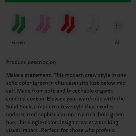
Green
All
Product description
Make a statement. This modern crew style in one
solid color (green in this case) sits just below mid
calf. Made from soft and breathable organic
combed cotton. Elevate your wardrobe with the
Solid Sock, a modern crew style that exudes
understated sophistication. In a rich, bold green
hue, this single-color design creates a striking
visual impact. Perfect for those who prefer a