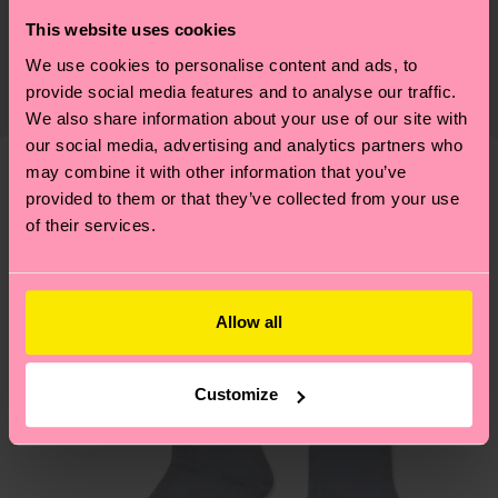
Sustainability is more than quality and
Shipping & Returns
This website uses cookies
Detailed information:
certifications, it's also about having an ethical
75% Organic cotton blend, 24% Polyamide, 1%
We use cookies to personalise content and ads, to
The delivery time depends on the destination
supply chain, lowering emissions, caring for socks
Elastane
provide social media features and to analyse our traffic.
country and you can find our country specific
properly, and MUCH MORE! For more information
We also share information about your use of our site with
shipping overview
here
.
Shipping time starts once
—as well as tips and tricks—visit our
our social media, advertising and analytics partners who
your order is shipped. Please keep in mind that
sustainability page
.
may combine it with other information that you’ve
these are estimates and the exact delivery time
We think you'll like
Similar patterns
provided to them or that they’ve collected from your use
depends on the local postal service in your
of their services.
New In
country.
Having questions about returns? Visit our
Return
Allow all
page
to find answers to the most frequently
asked questions.
Customize