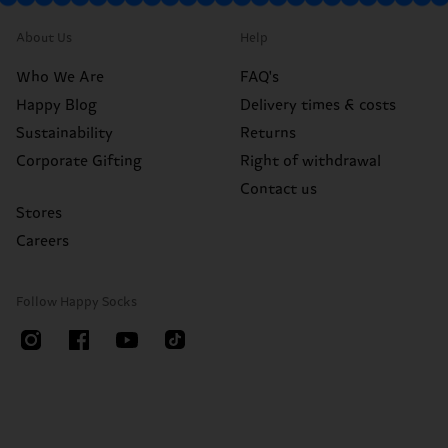
About Us
Help
Who We Are
FAQ's
Happy Blog
Delivery times & costs
Sustainability
Returns
Corporate Gifting
Right of withdrawal
Contact us
Stores
Careers
Follow Happy Socks