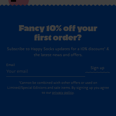
Fancy 10% off your
first order?
Subscribe to Happy Socks updates for a 10% discount* &
the latest news and offers.
Email
Sign up
*Cannot be combined with other offers or used on
Limited/Special Editions and sale items. By signing up you agree
to our
privacy policy
.