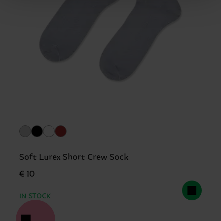
Soft Lurex Short Crew Sock
€ 10
IN STOCK