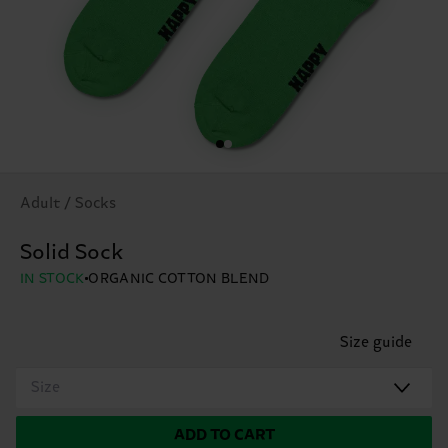
Adult / Socks
Solid Sock
IN STOCK
ORGANIC COTTON BLEND
Size guide
Size
ADD TO CART