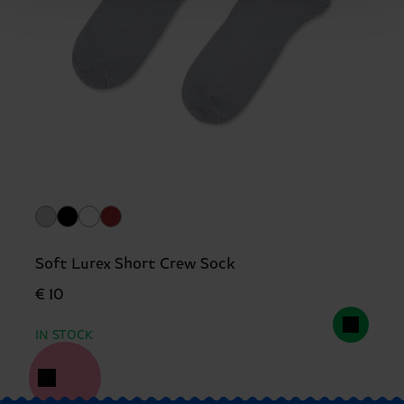
Soft Lurex Short Crew Sock
€ 10
IN STOCK