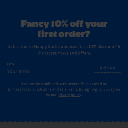
Fancy 10% off your
first order?
Subscribe to Happy Socks updates for a 10% discount* &
the latest news and offers.
Email
Sign up
*Cannot be combined with other offers or used on
Limited/Special Editions and sale items. By signing up you agree
to our
privacy policy
.