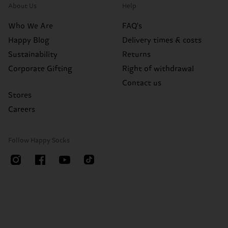
About Us
Help
Who We Are
FAQ's
Happy Blog
Delivery times & costs
Sustainability
Returns
Corporate Gifting
Right of withdrawal
Contact us
Stores
Careers
Follow Happy Socks