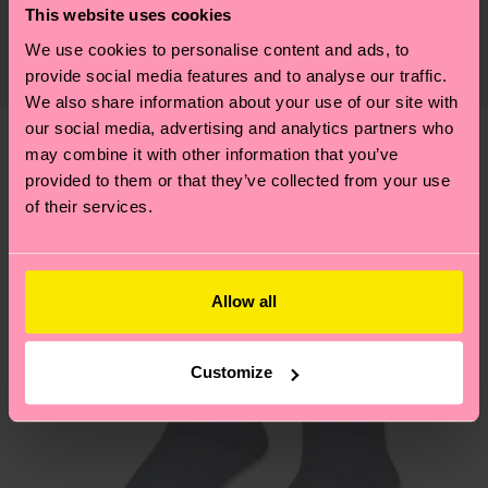
Detailed information:
This website uses cookies
certifications, it's also about having an ethical
75% Organic cotton blend, 24% Polyamide, 1%
The delivery time depends on the destination
supply chain, lowering emissions, caring for socks
We use cookies to personalise content and ads, to
Elastane
country and you can find our country specific
properly, and MUCH MORE! For more information
provide social media features and to analyse our traffic.
shipping overview
here
.
Shipping time starts once
We also share information about your use of our site with
—as well as tips and tricks—visit our
your order is shipped. Please keep in mind that
our social media, advertising and analytics partners who
sustainability page
.
these are estimates and the exact delivery time
may combine it with other information that you’ve
We think you'll like
Similar patterns
depends on the local postal service in your
provided to them or that they’ve collected from your use
New In
of their services.
country.
Having questions about returns? Visit our
Return
page
to find answers to the most frequently
Allow all
asked questions.
Customize