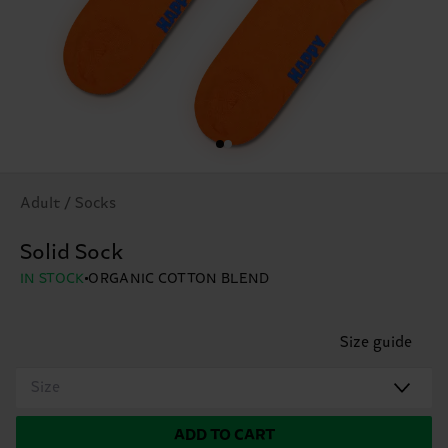
Adult / Socks
Solid Sock
IN STOCK
ORGANIC COTTON BLEND
Size guide
Size
ADD TO CART