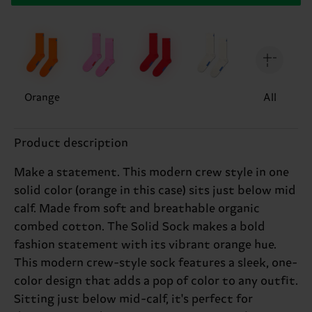
Orange
All
Product description
Make a statement. This modern crew style in one
solid color (orange in this case) sits just below mid
calf. Made from soft and breathable organic
combed cotton. The Solid Sock makes a bold
fashion statement with its vibrant orange hue.
This modern crew-style sock features a sleek, one-
color design that adds a pop of color to any outfit.
Sitting just below mid-calf, it's perfect for