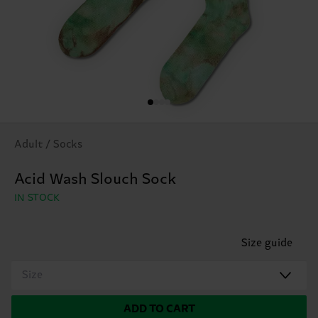
Adult / Socks
Acid Wash Slouch Sock
IN STOCK
Size guide
Size
ADD TO CART