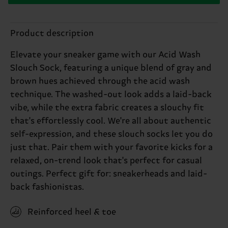
Product description
Elevate your sneaker game with our Acid Wash
Slouch Sock, featuring a unique blend of gray and
brown hues achieved through the acid wash
technique. The washed-out look adds a laid-back
vibe, while the extra fabric creates a slouchy fit
that's effortlessly cool. We're all about authentic
self-expression, and these slouch socks let you do
just that. Pair them with your favorite kicks for a
relaxed, on-trend look that's perfect for casual
outings. Perfect gift for: sneakerheads and laid-
back fashionistas.
Reinforced heel & toe