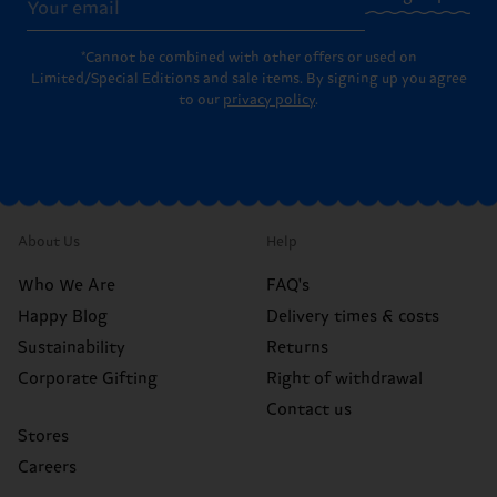
*Cannot be combined with other offers or used on
Limited/Special Editions and sale items. By signing up you agree
to our
privacy policy
.
About Us
Help
Who We Are
FAQ's
Happy Blog
Delivery times & costs
Sustainability
Returns
Corporate Gifting
Right of withdrawal
Contact us
Stores
Careers