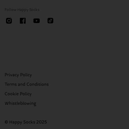
Follow Happy Socks
Privacy Policy
Terms and Conditions
Cookie Policy
Whistleblowing
© Happy Socks 2025