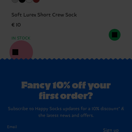
Soft Lurex Short Crew Sock
€ 10
IN STOCK
Fancy 10% off your
first order?
Subscribe to Happy Socks updates for a 10% discount* &
the latest news and offers.
Email
Sign up