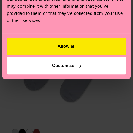
Having questions about returns? Visit our
Return
may combine it with other information that you’ve
page
to find answers to the most frequently
provided to them or that they’ve collected from your use
asked questions.
of their services.
Allow all
Customize