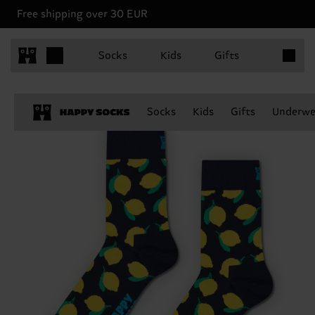
Free shipping over 30 EUR
Items in 
Socks
Kids
Gifts
Socks
Kids
Gifts
Underwe