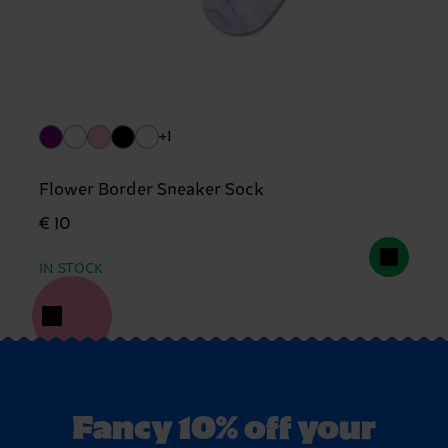
+1
Flower Border Sneaker Sock
€ 10
IN STOCK
Fancy 10% off your