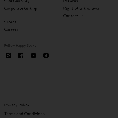
Sustainability
Returns
Corporate Gifting
Right of withdrawal
Contact us
Stores
Careers
Follow Happy Socks
Privacy Policy
Terms and Conditions