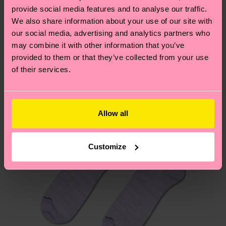
your order is shipped. Please keep in mind that
sustainability page
.
provide social media features and to analyse our traffic.
these are estimates and the exact delivery time
We also share information about your use of our site with
We think you'll like
Similar patterns
depends on the local postal service in your
our social media, advertising and analytics partners who
New In
country.
may combine it with other information that you’ve
provided to them or that they’ve collected from your use
of their services.
Having questions about returns? Visit our
Return
page
to find answers to the most frequently
asked questions.
Allow all
Customize