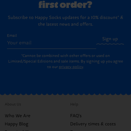
first order?
Subscribe to Happy Socks updates for a 10% discount* &
the latest news and offers.
Email
Sign up
*Cannot be combined with other offers or used on
Limited/Special Editions and sale items. By signing up you agree
to our
privacy policy
.
About Us
Help
Who We Are
FAQ's
Happy Blog
Delivery times & costs