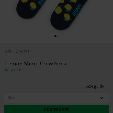
Adult / Socks
Lemon Short Crew Sock
IN STOCK
Size guide
Size
ADD TO CART