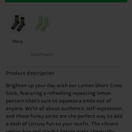
Navy
Out of stock
Product description
Brighten up your day with our Lemon Short Crew
Sock, featuring a refreshing repeating lemon
pattern that's sure to squeeze a smile out of
anyone. We're all about authentic self-expression,
and these funky socks are the perfect way to add
a dash of citrusy fun to your outfit. The vibrant
yellow hue and playful design make these silly