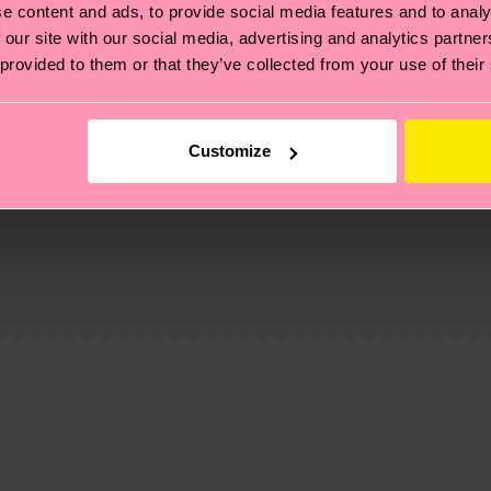
e content and ads, to provide social media features and to analy
 our site with our social media, advertising and analytics partn
 provided to them or that they’ve collected from your use of their
Customize
, it's also about having an ethical supply chain, lowerin
cks—visit our
sustainability page
.
 and you can find our country specific shipping overvi
 and the exact delivery time depends on the local postal
ge
to find answers to the most frequently asked questio