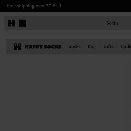
Free shipping over 30 EUR
Socks
Socks
Kids
Gifts
Unde