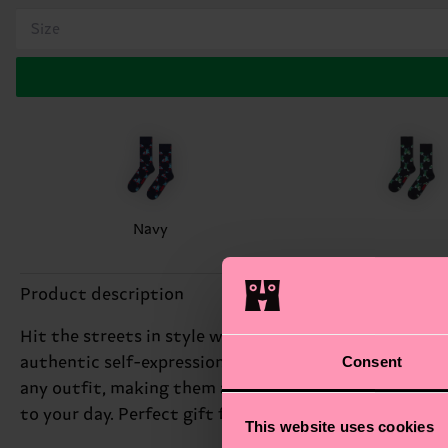
Size
Navy
Product description
Hit the streets in style with our playful Scooter Sock.
Consent
authentic self-expression, and these funky socks are 
any outfit, making them a great conversation starter. 
to your day. Perfect gift for: the young at heart.
This website uses cookies