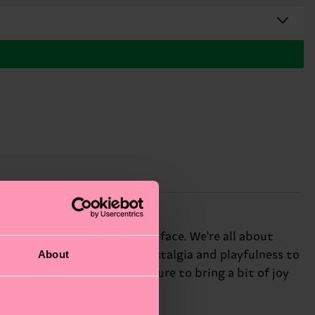
sure to bring a smile to your face. We're all about
About
er design adds a touch of nostalgia and playfulness to
nds, these silly socks are sure to bring a bit of joy