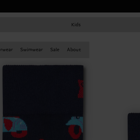
Kids
rwear
Swimwear
Sale
About