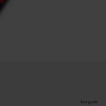
Size guide