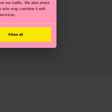
se our traffic. We also share
ers who may combine it with
 services.
Allow all
g emissions, caring for socks properly, and MUCH
ew
here
.
Shipping time starts once your order is
 service in your country.
ns.