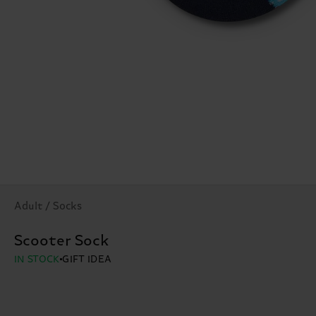
Adult / Socks
Scooter Sock
IN STOCK
GIFT IDEA