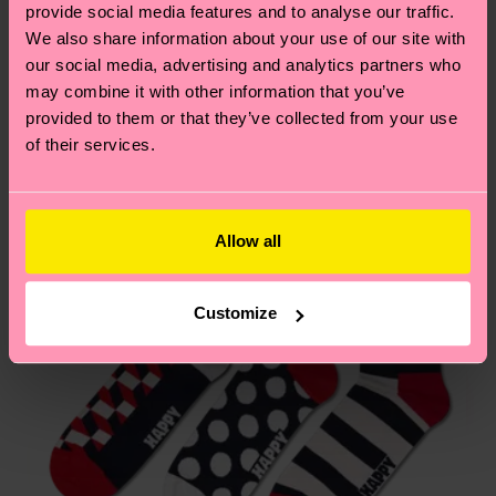
sustainability page
.
provide social media features and to analyse our traffic.
these are estimates and the exact delivery time
We think you'll like
Similar patterns
We also share information about your use of our site with
depends on the local postal service in your
our social media, advertising and analytics partners who
country.
may combine it with other information that you’ve
provided to them or that they’ve collected from your use
Having questions about returns? Visit our
Return
of their services.
page
to find answers to the most frequently
asked questions.
Allow all
Customize