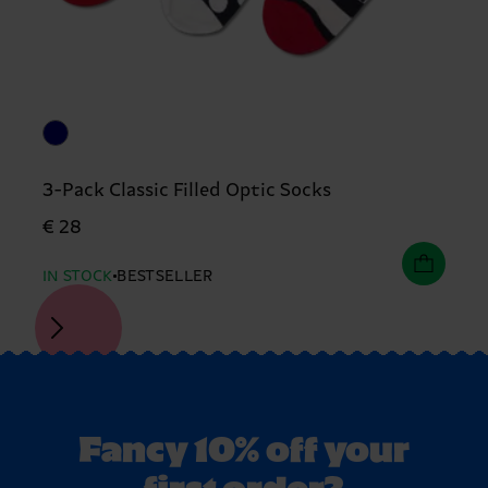
3-Pack Classic Filled Optic Socks
€ 28
IN STOCK
BESTSELLER
Fancy 10% off your
first order?