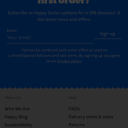
Subscribe to Happy Socks updates for a 10% discount* &
the latest news and offers.
Email
Sign up
*Cannot be combined with other offers or used on
Limited/Special Editions and sale items. By signing up you agree
to our
privacy policy
.
About Us
Help
Who We Are
FAQ's
Happy Blog
Delivery times & costs
Sustainability
Returns