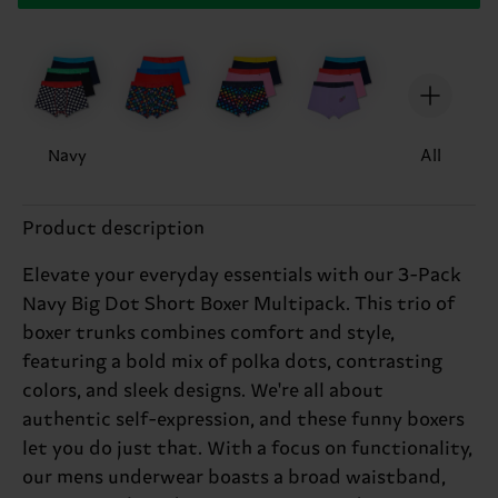
Navy
All
Product description
Elevate your everyday essentials with our 3-Pack
Navy Big Dot Short Boxer Multipack. This trio of
boxer trunks combines comfort and style,
featuring a bold mix of polka dots, contrasting
colors, and sleek designs. We're all about
authentic self-expression, and these funny boxers
let you do just that. With a focus on functionality,
our mens underwear boasts a broad waistband,