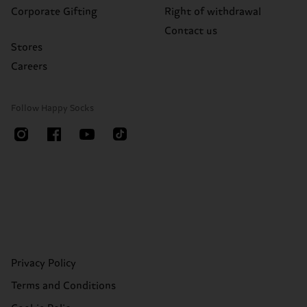
Corporate Gifting
Right of withdrawal
Contact us
Stores
Careers
Follow Happy Socks
Privacy Policy
Terms and Conditions