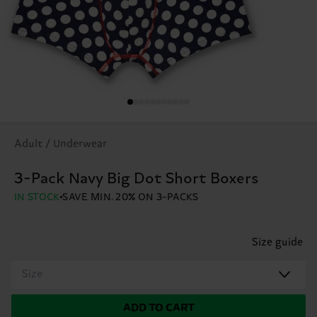
Adult / Underwear
3-Pack Navy Big Dot Short Boxers
IN STOCK
SAVE MIN. 20% ON 3-PACKS
Size guide
Size
ADD TO CART