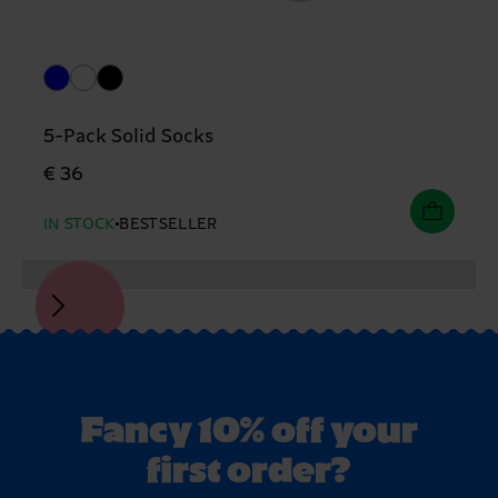
5-Pack Solid Socks
€ 36
IN STOCK
BESTSELLER
Fancy 10% off your
first order?