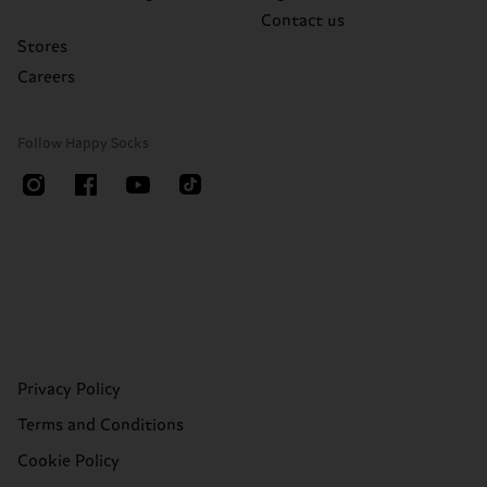
Contact us
Stores
Careers
Follow Happy Socks
Privacy Policy
Terms and Conditions
Cookie Policy