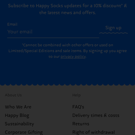
Subscribe to Happy Socks updates for a 10% discount* &
the latest news and offers.
Email
Sign up
*Cannot be combined with other offers or used on
Limited/Special Editions and sale items. By signing up you agree
to our
privacy policy
.
About Us
Help
Who We Are
FAQ's
Happy Blog
Delivery times & costs
Sustainability
Returns
Corporate Gifting
Right of withdrawal