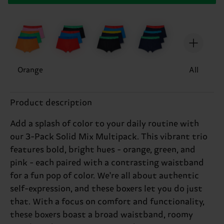
Orange
All
Product description
Add a splash of color to your daily routine with
our 3-Pack Solid Mix Multipack. This vibrant trio
features bold, bright hues - orange, green, and
pink - each paired with a contrasting waistband
for a fun pop of color. We're all about authentic
self-expression, and these boxers let you do just
that. With a focus on comfort and functionality,
these boxers boast a broad waistband, roomy