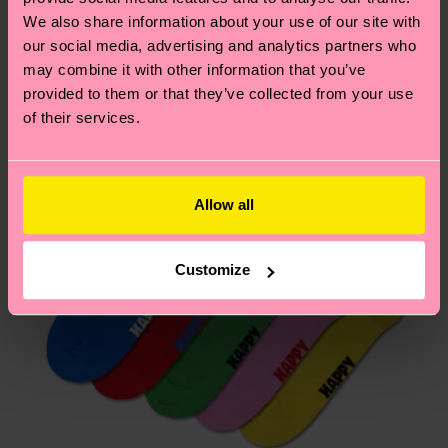
country.
We also share information about your use of our site with
our social media, advertising and analytics partners who
may combine it with other information that you’ve
Having questions about returns? Visit our
Return
provided to them or that they’ve collected from your use
page
to find answers to the most frequently
of their services.
asked questions.
Allow all
Customize