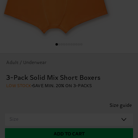
Adult / Underwear
3-Pack Solid Mix Short Boxers
LOW STOCK
SAVE MIN. 20% ON 3-PACKS
Size guide
Size
ADD TO CART