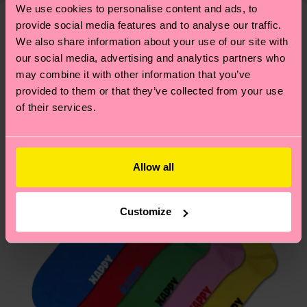
—as well as tips and tricks—visit our
We use cookies to personalise content and ads, to
your order is shipped. Please keep in mind that
sustainability page
.
provide social media features and to analyse our traffic.
these are estimates and the exact delivery time
We think you'll like
Similar patterns
We also share information about your use of our site with
depends on the local postal service in your
our social media, advertising and analytics partners who
country.
may combine it with other information that you’ve
provided to them or that they’ve collected from your use
Having questions about returns? Visit our
Return
of their services.
page
to find answers to the most frequently
asked questions.
Allow all
Customize