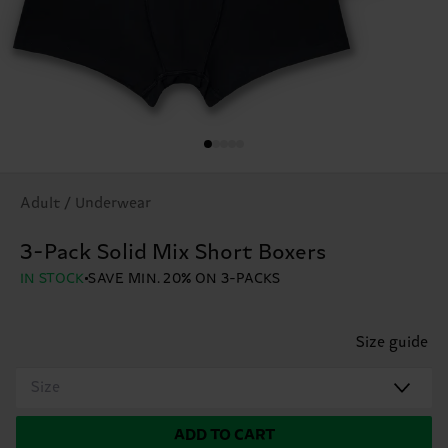
Adult / Underwear
3-Pack Solid Mix Short Boxers
IN STOCK
SAVE MIN. 20% ON 3-PACKS
Size guide
Size
ADD TO CART