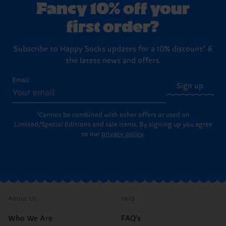
Fancy 10% off your
first order?
Subscribe to Happy Socks updates for a 10% discount* &
the latest news and offers.
Email
Sign up
*Cannot be combined with other offers or used on
Limited/Special Editions and sale items. By signing up you agree
to our
privacy policy
.
About Us
Help
Who We Are
FAQ's