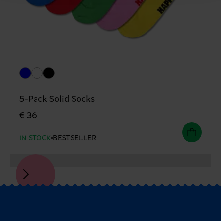
5-Pack Solid Socks
€ 36
IN STOCK
BESTSELLER