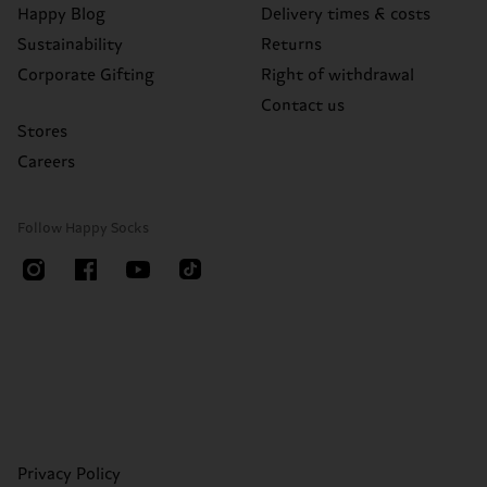
Happy Blog
Delivery times & costs
Sustainability
Returns
Corporate Gifting
Right of withdrawal
Contact us
Stores
Careers
Follow Happy Socks
Privacy Policy