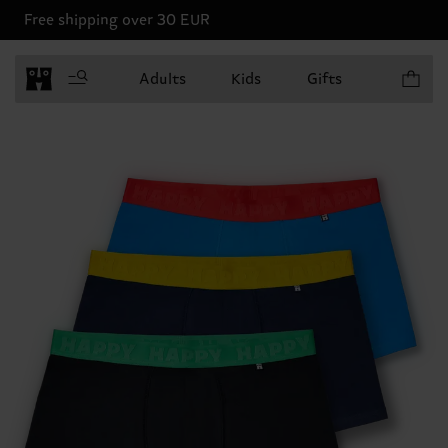
Free shipping over 30 EUR
Items in 
Adults
Kids
Gifts