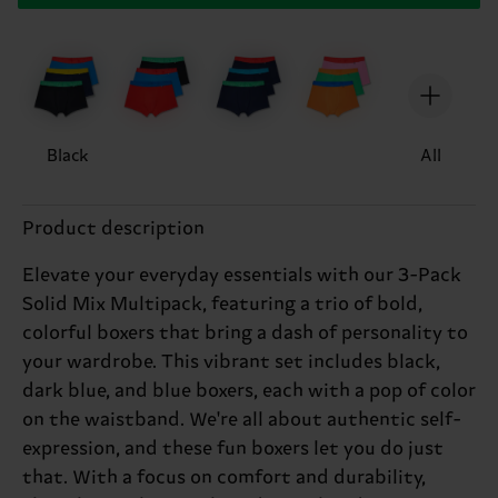
Black
All
Product description
Elevate your everyday essentials with our 3-Pack
Solid Mix Multipack, featuring a trio of bold,
colorful boxers that bring a dash of personality to
your wardrobe. This vibrant set includes black,
dark blue, and blue boxers, each with a pop of color
on the waistband. We're all about authentic self-
expression, and these fun boxers let you do just
that. With a focus on comfort and durability,