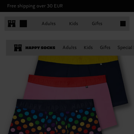
Free shipping over 30 EUR
Items in 
Adults
Kids
Gifts
Adults
Kids
Gifts
Special