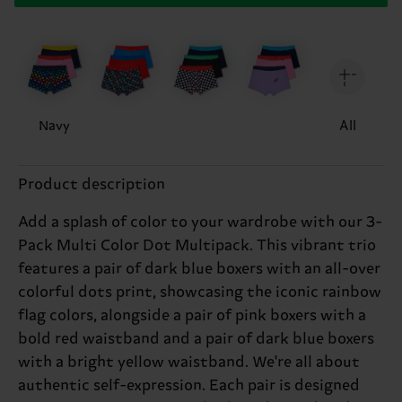
Navy
All
Product description
Add a splash of color to your wardrobe with our 3-
Pack Multi Color Dot Multipack. This vibrant trio
features a pair of dark blue boxers with an all-over
colorful dots print, showcasing the iconic rainbow
flag colors, alongside a pair of pink boxers with a
bold red waistband and a pair of dark blue boxers
with a bright yellow waistband. We're all about
authentic self-expression. Each pair is designed