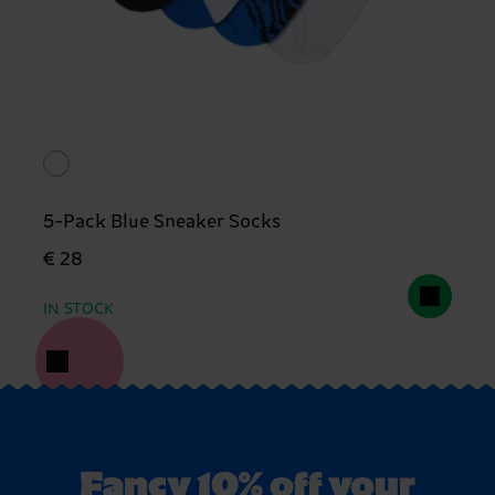
5-Pack Blue Sneaker Socks
€ 28
IN STOCK
Fancy 10% off your