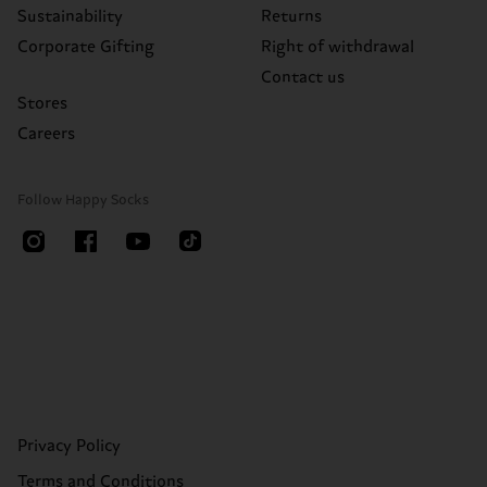
Sustainability
Returns
Corporate Gifting
Right of withdrawal
Contact us
Stores
Careers
Follow Happy Socks
Privacy Policy
Terms and Conditions