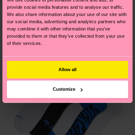
—as well as tips and tricks—visit our
your order is shipped. Please keep in mind that
provide social media features and to analyse our traffic.
sustainability page
.
these are estimates and the exact delivery time
We also share information about your use of our site with
We think you'll like
Similar patterns
our social media, advertising and analytics partners who
depends on the local postal service in your
New In
may combine it with other information that you’ve
country.
provided to them or that they’ve collected from your use
of their services.
Having questions about returns? Visit our
Return
page
to find answers to the most frequently
asked questions.
Allow all
Customize