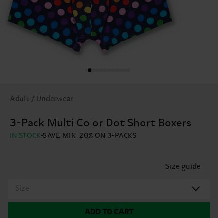
Adult / Underwear
3-Pack Multi Color Dot Short Boxers
IN STOCK
SAVE MIN. 20% ON 3-PACKS
Size guide
Size
ADD TO CART