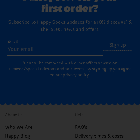
first order?
Subscribe to Happy Socks updates for a 10% discount* &
the latest news and offers.
Email
Sign up
*Cannot be combined with other offers or used on
Limited/Special Editions and sale items. By signing up you agree
to our
privacy policy
.
About Us
Help
Who We Are
FAQ's
Happy Blog
Delivery times & costs