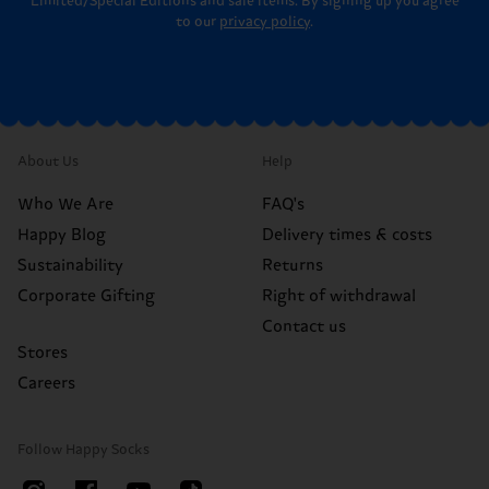
Limited/Special Editions and sale items. By signing up you agree
to our
privacy policy
.
About Us
Help
Who We Are
FAQ's
Happy Blog
Delivery times & costs
Sustainability
Returns
Corporate Gifting
Right of withdrawal
Contact us
Stores
Careers
Follow Happy Socks