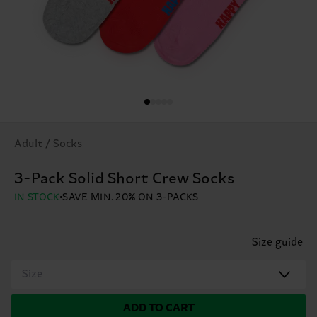
Adult / Socks
3-Pack Solid Short Crew Socks
IN STOCK
SAVE MIN. 20% ON 3-PACKS
Size guide
Size
ADD TO CART