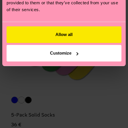
provided to them or that they’ve collected from your use
of their services.
Allow all
Customize
5-Pack Solid Socks
36 €