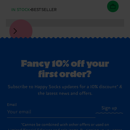
IN STOCK
BESTSELLER
Fancy 10% off your
first order?
Subscribe to Happy Socks updates for a 10% discount* &
the latest news and offers.
Email
Sign up
*Cannot be combined with other offers or used on