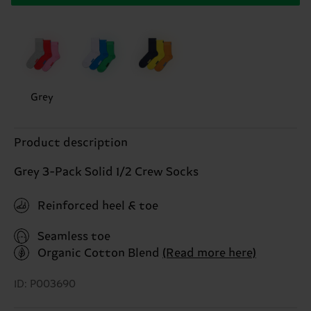
Grey
Product description
Grey 3-Pack Solid 1/2 Crew Socks
Reinforced heel & toe
Seamless toe
Organic Cotton Blend
(Read more here)
ID: P003690