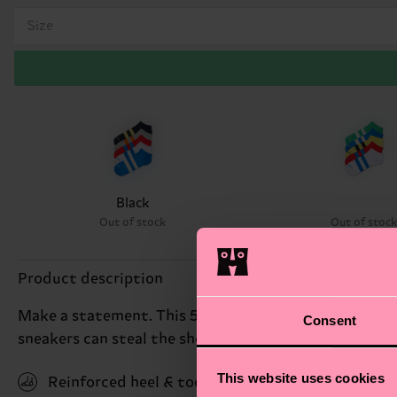
Size
Black
Out of stock
Out of stoc
Product description
Make a statement. This 5-pack comes with five pairs o
Consent
sneakers can steal the show. Made from soft and br
This website uses cookies
Reinforced heel & toe