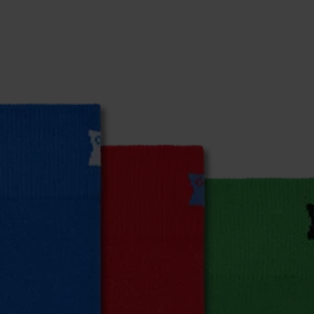
% Elastane
% Elastane
% Elastane
% Elastane