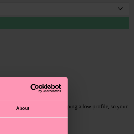
t just below the ankle, keeping a low profile, so your
About