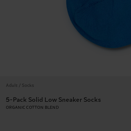
Adult / Socks
5-Pack Solid Low Sneaker Socks
ORGANIC COTTON BLEND