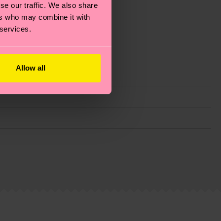
se our traffic. We also share
ers who may combine it with
 services.
Allow all
g emissions, caring for socks properly, and MUCH
ew
here
.
Shipping time starts once your order is
 service in your country.
ns.