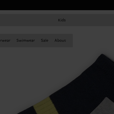
Kids
rwear
Swimwear
Sale
About