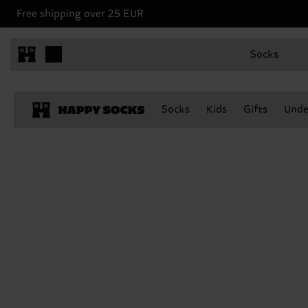
Free shipping over 25 EUR
Socks
Socks
Kids
Gifts
Unde