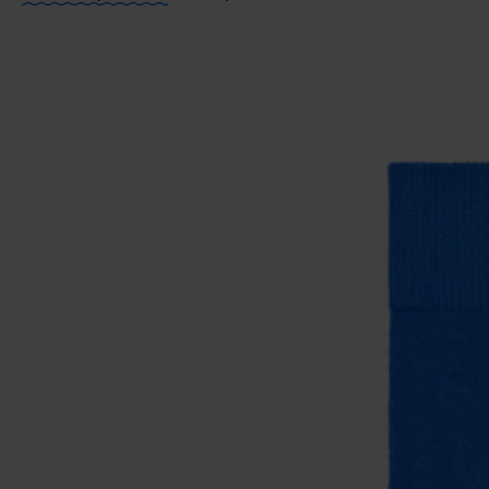
ITEM 2:
86% Organic cotton blend, 12% Polyamide, 2
ITEM 3:
86% Organic cotton blend, 12% Polyamide, 2
ITEM 4:
86% Organic cotton blend, 12% Polyamide, 2
ITEM 5:
86% Organic cotton blend, 12% Polyamide, 2