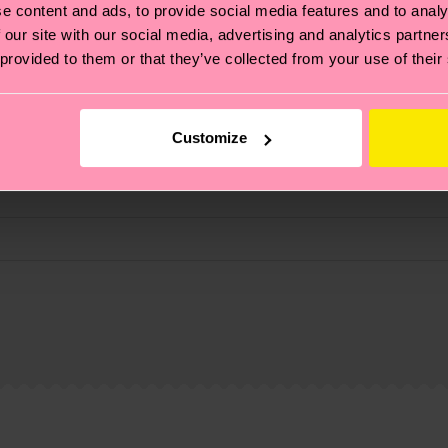
e content and ads, to provide social media features and to analy
fits.
 our site with our social media, advertising and analytics partn
 provided to them or that they’ve collected from your use of their
Customize
, it's also about having an ethical supply chain, lowerin
cks—visit our
sustainability page
.
 and you can find our country specific shipping overvi
 and the exact delivery time depends on the local postal
ge
to find answers to the most frequently asked questio
 Elastane