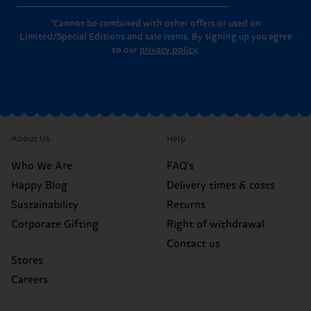
*Cannot be combined with other offers or used on
Limited/Special Editions and sale items. By signing up you agree
to our
privacy policy
.
About Us
Help
Who We Are
FAQ's
Happy Blog
Delivery times & costs
Sustainability
Returns
Corporate Gifting
Right of withdrawal
Contact us
Stores
Careers