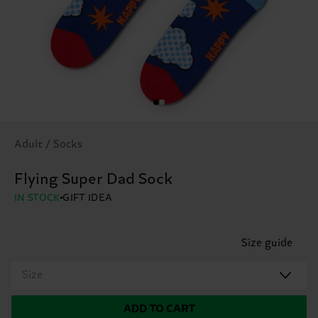
Adult / Socks
Flying Super Dad Sock
IN STOCK
GIFT IDEA
Size guide
Size
ADD TO CART