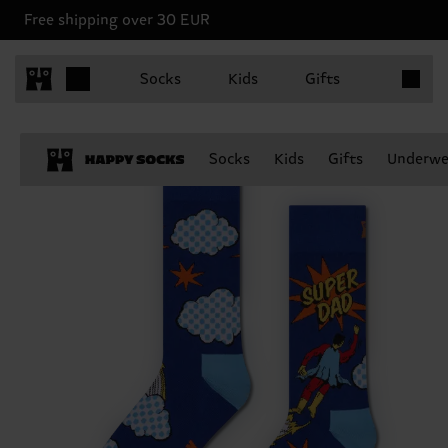
Free shipping over 30 EUR
Items in 
Socks
Kids
Gifts
Socks
Kids
Gifts
Underwe