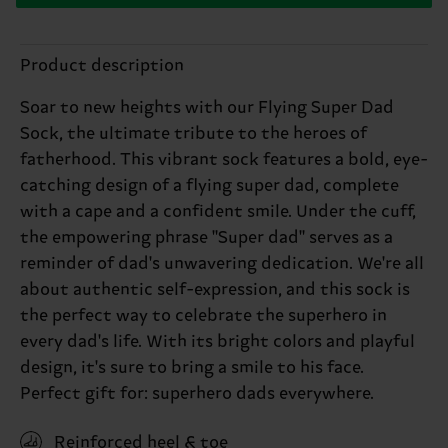
Product description
Soar to new heights with our Flying Super Dad
Sock, the ultimate tribute to the heroes of
fatherhood. This vibrant sock features a bold, eye-
catching design of a flying super dad, complete
with a cape and a confident smile. Under the cuff,
the empowering phrase "Super dad" serves as a
reminder of dad's unwavering dedication. We're all
about authentic self-expression, and this sock is
the perfect way to celebrate the superhero in
every dad's life. With its bright colors and playful
design, it's sure to bring a smile to his face.
Perfect gift for: superhero dads everywhere.
Reinforced heel & toe