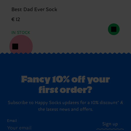
Best Dad Ever Sock
€ 12
IN STOCK
Fancy 10% off your
first order?
Subscribe to Happy Socks updates for a 10% discount* &
the latest news and offers.
Email
Sign up