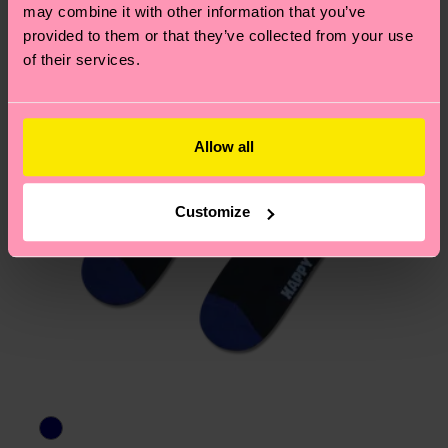
page
to find answers to the most frequently
may combine it with other information that you’ve
asked questions.
provided to them or that they’ve collected from your use
of their services.
Allow all
Customize