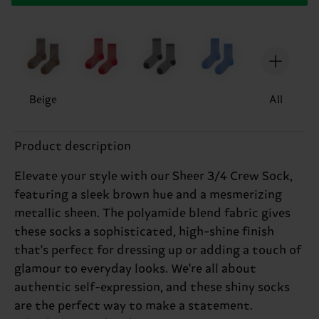
Beige
All
Product description
Elevate your style with our Sheer 3/4 Crew Sock,
featuring a sleek brown hue and a mesmerizing
metallic sheen. The polyamide blend fabric gives
these socks a sophisticated, high-shine finish
that's perfect for dressing up or adding a touch of
glamour to everyday looks. We're all about
authentic self-expression, and these shiny socks
are the perfect way to make a statement.