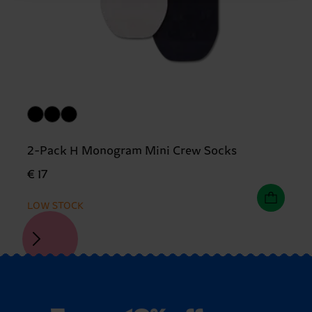
2-Pack H Monogram Mini Crew Socks
€ 17
LOW STOCK