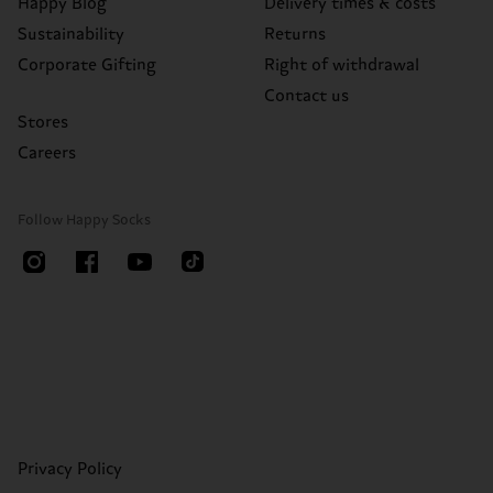
Happy Blog
Delivery times & costs
Sustainability
Returns
Corporate Gifting
Right of withdrawal
Contact us
Stores
Careers
Follow Happy Socks
Privacy Policy