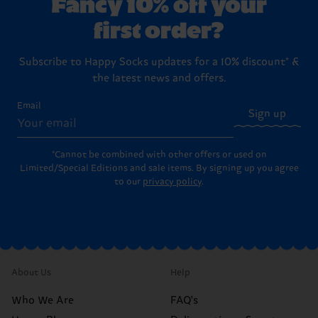
Fancy 10% off your
first order?
Subscribe to Happy Socks updates for a 10% discount* &
the latest news and offers.
Email
Sign up
*Cannot be combined with other offers or used on
Limited/Special Editions and sale items. By signing up you agree
to our
privacy policy
.
About Us
Help
Who We Are
FAQ's