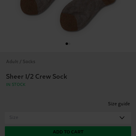
Adult / Socks
Sheer 1/2 Crew Sock
IN STOCK
Size guide
Size
ADD TO CART