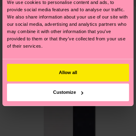
We use cookies to personalise content and ads, to
shipping overview
here
.
Shipping time starts once
—as well as tips and tricks—visit our
provide social media features and to analyse our traffic.
your order is shipped. Please keep in mind that
sustainability page
.
We also share information about your use of our site with
these are estimates and the exact delivery time
We think you'll like
Similar patterns
our social media, advertising and analytics partners who
depends on the local postal service in your
may combine it with other information that you’ve
country.
provided to them or that they’ve collected from your use
of their services.
Having questions about returns? Visit our
Return
page
to find answers to the most frequently
asked questions.
Allow all
Customize