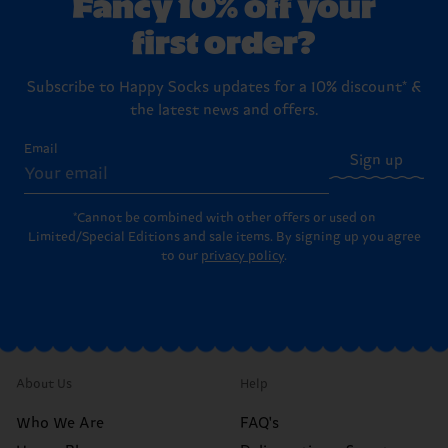
Fancy 10% off your
first order?
Subscribe to Happy Socks updates for a 10% discount* &
the latest news and offers.
Email
Sign up
*Cannot be combined with other offers or used on
Limited/Special Editions and sale items. By signing up you agree
to our
privacy policy
.
About Us
Help
Who We Are
FAQ's