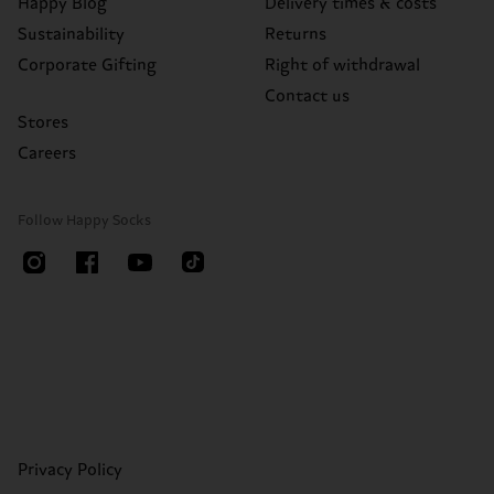
Happy Blog
Delivery times & costs
Sustainability
Returns
Corporate Gifting
Right of withdrawal
Contact us
Stores
Careers
Follow Happy Socks
Privacy Policy