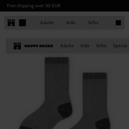
Free shipping over 30 EUR
Items in 
Adults
Kids
Gifts
Adults
Kids
Gifts
Special