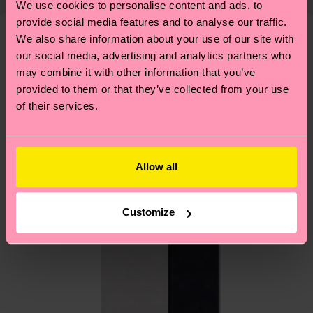
We use cookies to personalise content and ads, to
shipping overview
here
.
Shipping time starts once
—as well as tips and tricks—visit our
provide social media features and to analyse our traffic.
your order is shipped. Please keep in mind that
sustainability page
.
We also share information about your use of our site with
these are estimates and the exact delivery time
We think you'll like
Similar patterns
our social media, advertising and analytics partners who
depends on the local postal service in your
may combine it with other information that you’ve
country.
provided to them or that they’ve collected from your use
of their services.
Having questions about returns? Visit our
Return
page
to find answers to the most frequently
asked questions.
Allow all
Customize