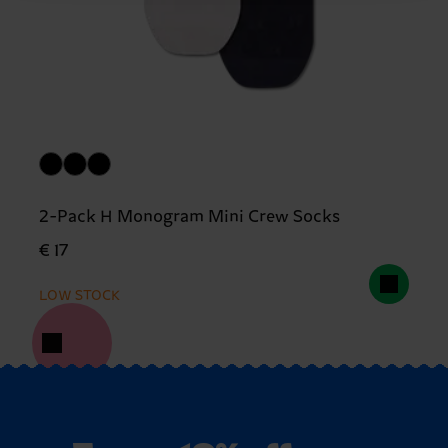
2-Pack H Monogram Mini Crew Socks
€ 17
LOW STOCK