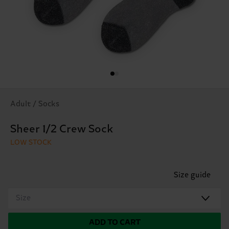
Adult / Socks
Sheer 1/2 Crew Sock
LOW STOCK
Size guide
Size
ADD TO CART