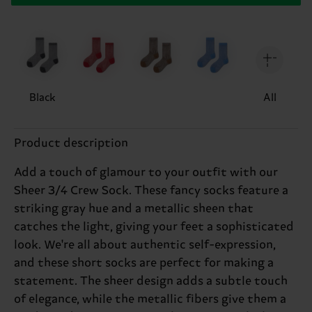
Black
All
Product description
Add a touch of glamour to your outfit with our
Sheer 3/4 Crew Sock. These fancy socks feature a
striking gray hue and a metallic sheen that
catches the light, giving your feet a sophisticated
look. We're all about authentic self-expression,
and these short socks are perfect for making a
statement. The sheer design adds a subtle touch
of elegance, while the metallic fibers give them a