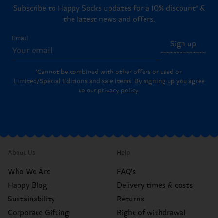
Subscribe to Happy Socks updates for a 10% discount* &
the latest news and offers.
Email
Sign up
*Cannot be combined with other offers or used on
Limited/Special Editions and sale items. By signing up you agree
to our
privacy policy
.
About Us
Help
Who We Are
FAQ's
Happy Blog
Delivery times & costs
Sustainability
Returns
Corporate Gifting
Right of withdrawal