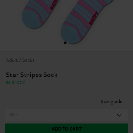
Adult / Socks
Star Stripes Sock
IN STOCK
Size guide
Size
ADD TO CART