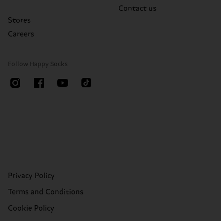
Contact us
Stores
Careers
Follow Happy Socks
Privacy Policy
Terms and Conditions
Cookie Policy