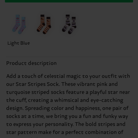
Light Blue
Product description
Add a touch of celestial magic to your outfit with
our Star Stripes Sock. These vibrant pink and
turquoise striped socks feature a playful star near
the cuff, creating a whimsical and eye-catching
design. Spreading color and happiness, one pair of
socks at a time, we bring you a fun and funky way
to express your personality. The bold stripes and
star pattern make for a perfect combination of