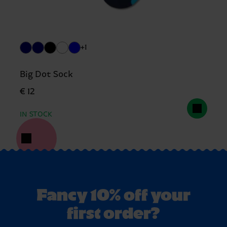
+1
Big Dot Sock
€ 12
IN STOCK
Fancy 10% off your
first order?