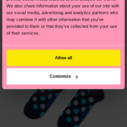
We think you'll like
Similar patterns
depends on the local postal service in your
We also share information about your use of our site with
country.
our social media, advertising and analytics partners who
may combine it with other information that you’ve
provided to them or that they’ve collected from your use
Having questions about returns? Visit our
Return
of their services.
page
to find answers to the most frequently
asked questions.
Allow all
Customize