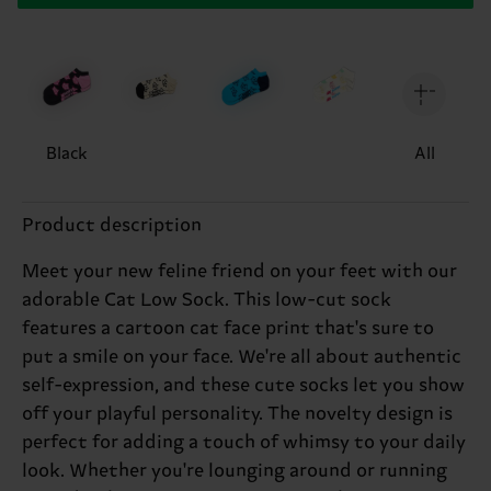
Black
All
Product description
Meet your new feline friend on your feet with our
adorable Cat Low Sock. This low-cut sock
features a cartoon cat face print that's sure to
put a smile on your face. We're all about authentic
self-expression, and these cute socks let you show
off your playful personality. The novelty design is
perfect for adding a touch of whimsy to your daily
look. Whether you're lounging around or running