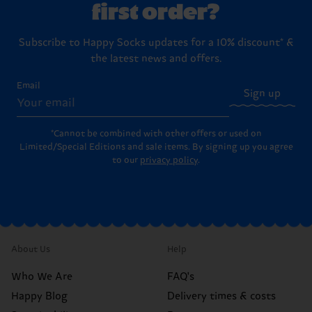
first order?
Subscribe to Happy Socks updates for a 10% discount* &
the latest news and offers.
Email
Sign up
*Cannot be combined with other offers or used on
Limited/Special Editions and sale items. By signing up you agree
to our
privacy policy
.
About Us
Help
Who We Are
FAQ's
Happy Blog
Delivery times & costs