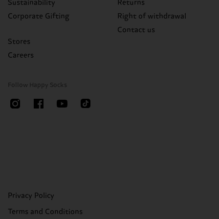
Sustainability
Returns
Corporate Gifting
Right of withdrawal
Contact us
Stores
Careers
Follow Happy Socks
Privacy Policy
Terms and Conditions