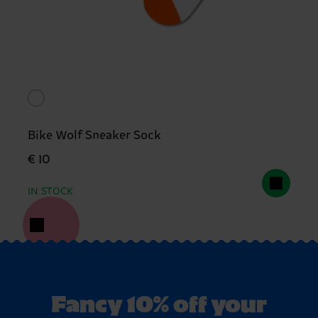
Bike Wolf Sneaker Sock
€ 10
IN STOCK
Fancy 10% off your