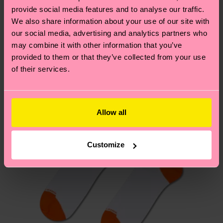
your order is shipped. Please keep in mind that
provide social media features and to analyse our traffic.
sustainability page
.
these are estimates and the exact delivery time
We also share information about your use of our site with
We think you'll like
Similar patterns
depends on the local postal service in your
our social media, advertising and analytics partners who
New In
country.
may combine it with other information that you’ve
provided to them or that they’ve collected from your use
of their services.
Having questions about returns? Visit our
Return
page
to find answers to the most frequently
asked questions.
Allow all
Customize