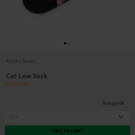
Adult / Socks
Cat Low Sock
LOW STOCK
Size guide
Size
ADD TO CART