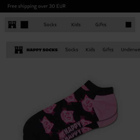
Free shipping over 30 EUR
Items in 
Socks
Kids
Gifts
Socks
Kids
Gifts
Underwe